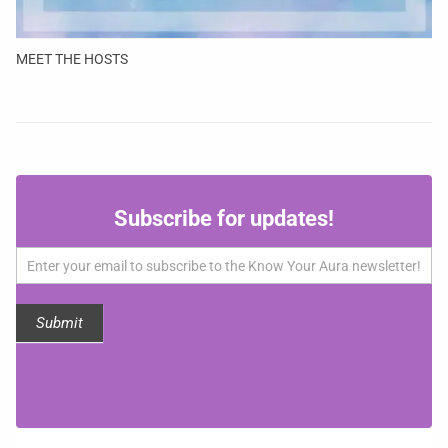
MEET THE HOSTS
Subscribe
Subscribe for updates!
for
updates!
Submit