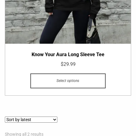
Know Your Aura Long Sleeve Tee
$
29.99
Select options
Showing all 2 results