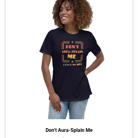
Don’t Aura-Splain Me