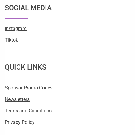
SOCIAL MEDIA
Instagram
Tiktok
QUICK LINKS
Sponsor Promo Codes
Newsletters
Terms and Conditions
Privacy Policy