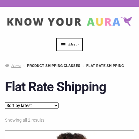
Menu
Quizzes
Home
PRODUCT SHIPPING CLASSES
FLAT RATE SHIPPING
Auras Explained
Flat Rate Shipping
Mystical Merch
Podcast Coupon Codes
Showing all 2 results
Hosts