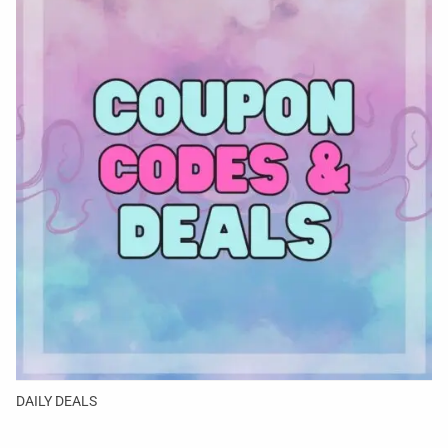
DAILY DEALS