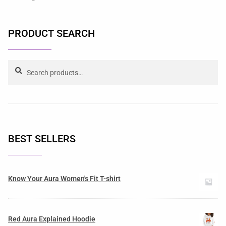
PRODUCT SEARCH
Search
BEST SELLERS
Know Your Aura Women's Fit T-shirt
Red Aura Explained Hoodie