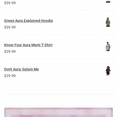
$
39.99
Green Aura Explained Hoodie
$
39.99
Know Your Aura Men's T-Shirt
$
29.99
Don't Aura-Splain Me
$
29.99