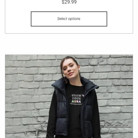
$
29.99
Select options