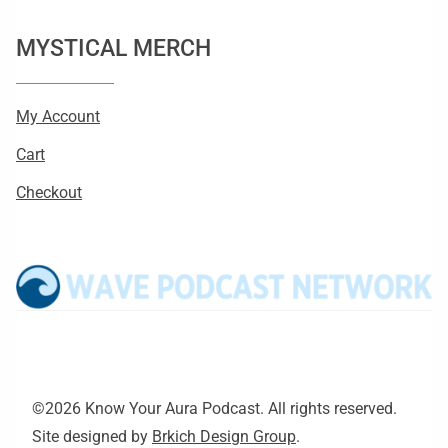
MYSTICAL MERCH
My Account
Cart
Checkout
©2026 Know Your Aura Podcast. All rights reserved.
Site designed by
Brkich Design Group
.