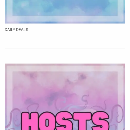
DAILY DEALS