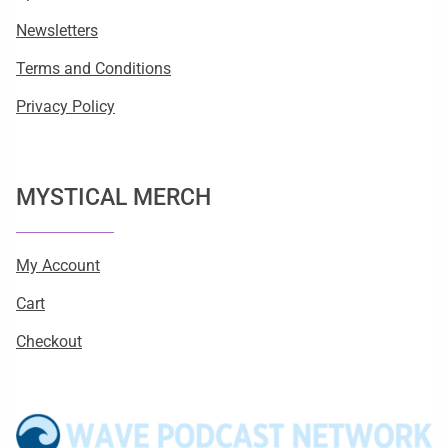
Newsletters
Terms and Conditions
Privacy Policy
MYSTICAL MERCH
My Account
Cart
Checkout