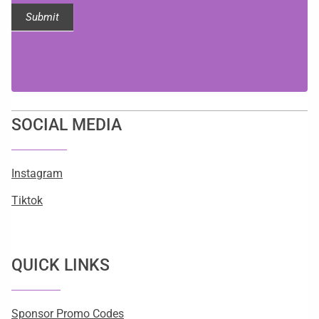
Submit
SOCIAL MEDIA
Instagram
Tiktok
QUICK LINKS
Sponsor Promo Codes