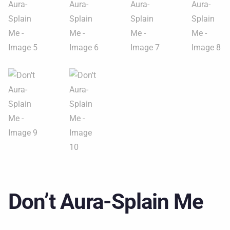
Don’t Aura-Splain Me