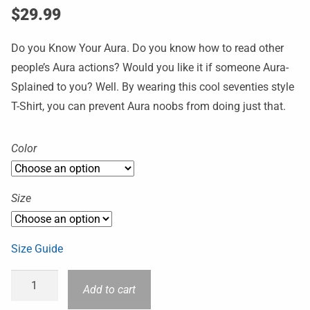
$
29.99
Do you Know Your Aura. Do you know how to read other
people’s Aura actions? Would you like it if someone Aura-
Splained to you? Well. By wearing this cool seventies style
T-Shirt, you can prevent Aura noobs from doing just that.
Color
Size
Size Guide
Add to cart