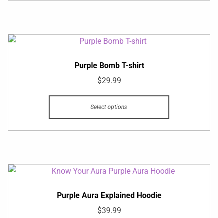
Purple Bomb T-shirt
$
29.99
Select options
Purple Aura Explained Hoodie
$
39.99