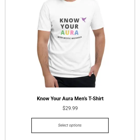
Know Your Aura Men’s T-Shirt
$
29.99
Select options