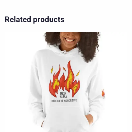
Related products