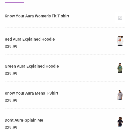
Know Your Aura Women's Fit T-shirt
Red Aura Explained Hoodie
$
39.99
Green Aura Explained Hoodie
$
39.99
Know Your Aura Men's T-Shirt
$
29.99
Don't Aura-Splain Me
$
29.99