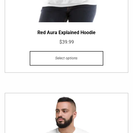
Red Aura Explained Hoodie
$
39.99
Select options