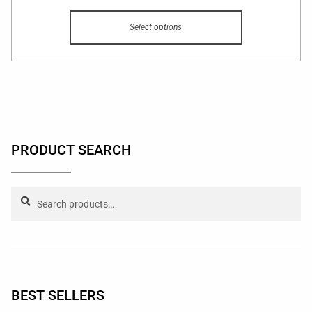
Select options
PRODUCT SEARCH
Search
BEST SELLERS