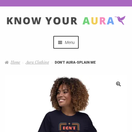
Menu
Quizzes
Home
Aura Clothing
DON’T AURA-SPLAIN ME
Auras Explained
Mystical Merch
Podcast Coupon Codes
Hosts