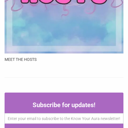
MEET THE HOSTS
Subscribe
Subscribe for updates!
for
updates!