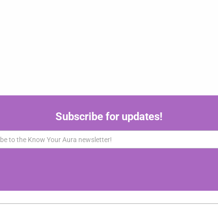
Subscribe for updates!