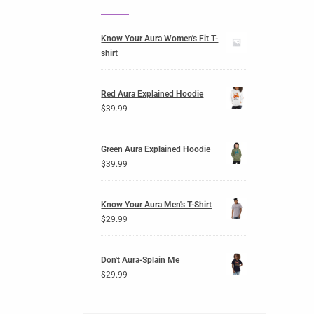
Know Your Aura Women's Fit T-
shirt
Red Aura Explained Hoodie
$
39.99
Green Aura Explained Hoodie
$
39.99
Know Your Aura Men's T-Shirt
$
29.99
Don't Aura-Splain Me
$
29.99