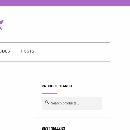
ODES
HOSTS
PRODUCT SEARCH
Search
BEST SELLERS