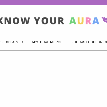
S EXPLAINED
MYSTICAL MERCH
PODCAST COUPON C