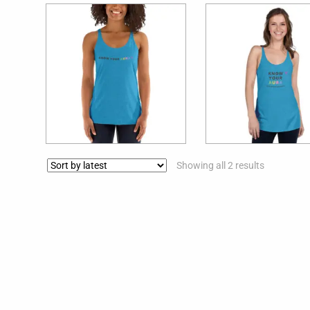
$
29.99
$
29.99
Showing all 2 results