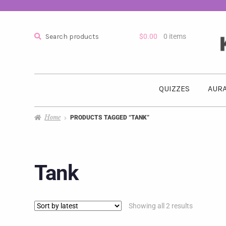
Search
$
0.00
0 items
QUIZZES
AURA
Home
PRODUCTS TAGGED “TANK”
Tank
Showing all 2 results