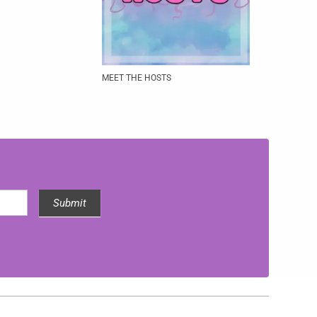
MEET THE HOSTS
Submit