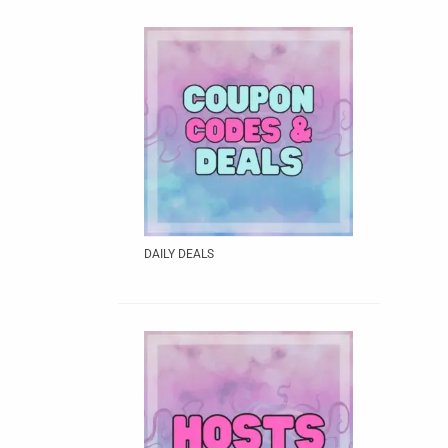
DAILY DEALS