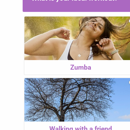
Zumba
Walking with a friend