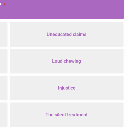
?
*
Uneducated claims
Loud chewing
Injustice
The silent treatment