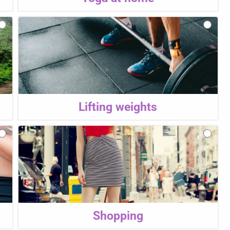
Lifting weights
Shopping