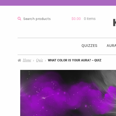
Search
$
0.00
0 items
QUIZZES
AURA
Home
Quiz
WHAT COLOR IS YOUR AURA? – QUIZ