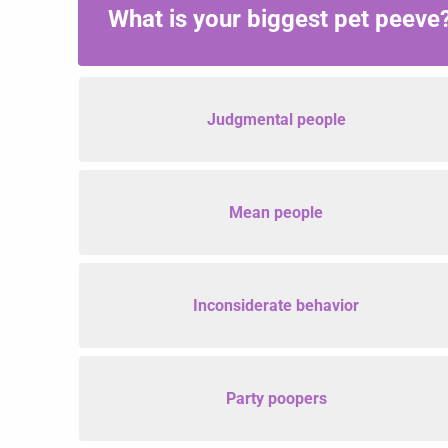
What is your biggest pet peeve
Judgmental people
Mean people
Inconsiderate behavior
Party poopers