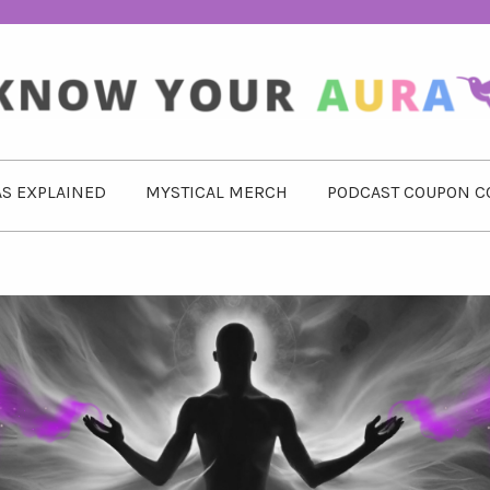
S EXPLAINED
MYSTICAL MERCH
PODCAST COUPON C