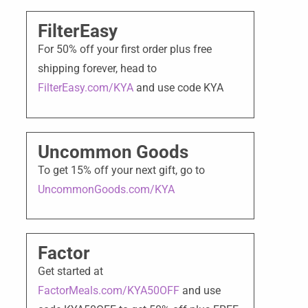
FilterEasy
For 50% off your first order plus free
shipping forever, head to
FilterEasy.com/KYA
and use code KYA
Uncommon Goods
To get 15% off your next gift, go to
UncommonGoods.com/KYA
Factor
Get started at
FactorMeals.com/KYA50OFF
and use