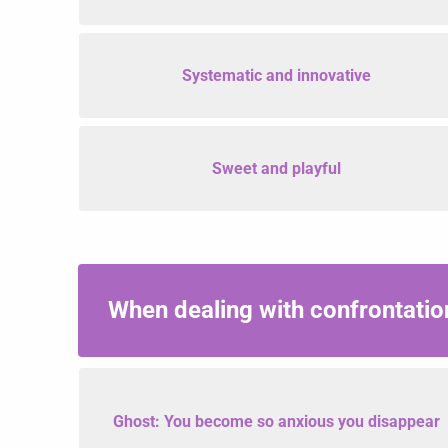
Systematic and innovative
Sweet and playful
When dealing with confrontatio
Ghost: You become so anxious you disappear