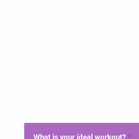
What is your ideal workout?
*