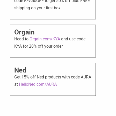
code KYA50OFF to get 50% off plus FREE
shipping on your first box.
Orgain
Head to
Orgain.com/KYA
and use code
KYA for 20% off your order.
Ned
Get 15% off Ned products with code AURA
at
HelloNed.com/AURA