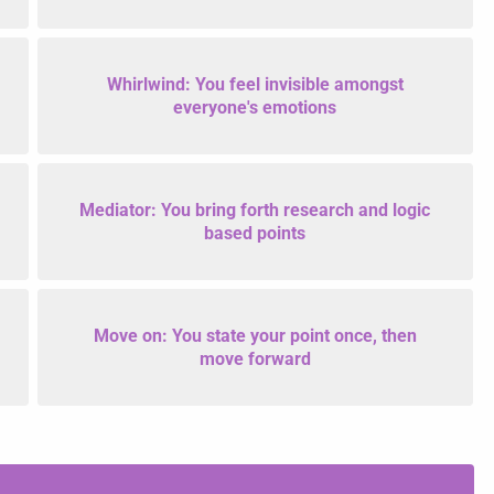
Whirlwind: You feel invisible amongst
everyone's emotions
Mediator: You bring forth research and logic
based points
Move on: You state your point once, then
move forward