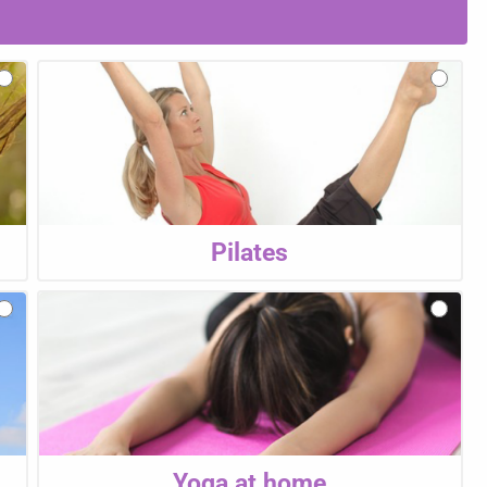
Pilates
Yoga at home