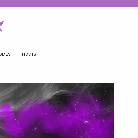
ODES
HOSTS