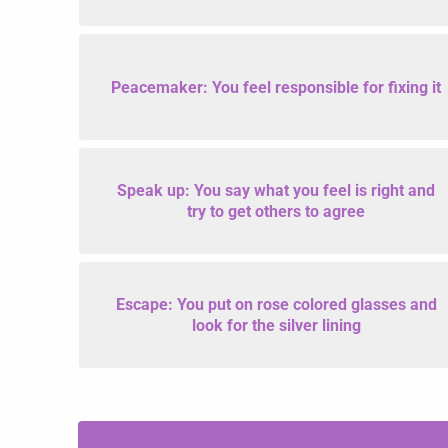
Peacemaker: You feel responsible for fixing it
Speak up: You say what you feel is right and
try to get others to agree
Escape: You put on rose colored glasses and
look for the silver lining