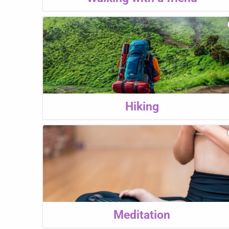
Hiking
Meditation