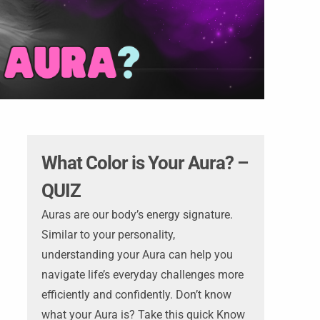
What Color is Your Aura? –
QUIZ
Auras are our body’s energy signature.
Similar to your personality,
understanding your Aura can help you
navigate life’s everyday challenges more
efficiently and confidently. Don’t know
what your Aura is? Take this quick Know