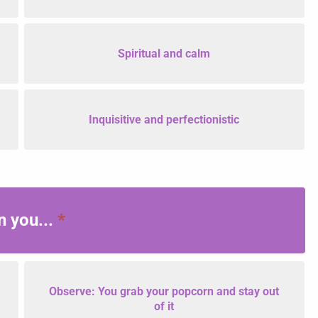
Spiritual and calm
Inquisitive and perfectionistic
n you...
*
Observe: You grab your popcorn and stay out
of it