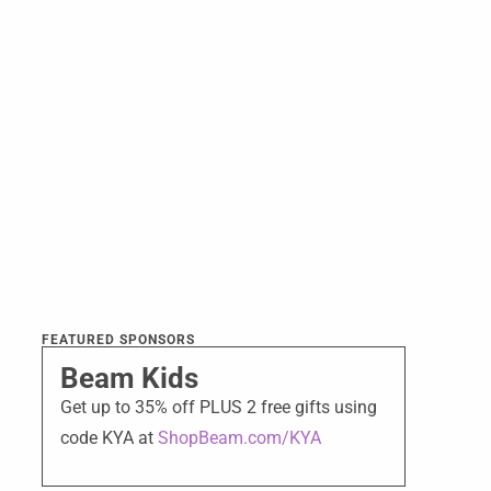
FEATURED SPONSORS
Beam Kids
Get up to 35% off PLUS 2 free gifts using
code KYA at
ShopBeam.com/KYA