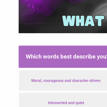
What
Is
Your
Which words best describe yo
Aura
Color?
Moral, courageous and character-driven
Introverted and quiet