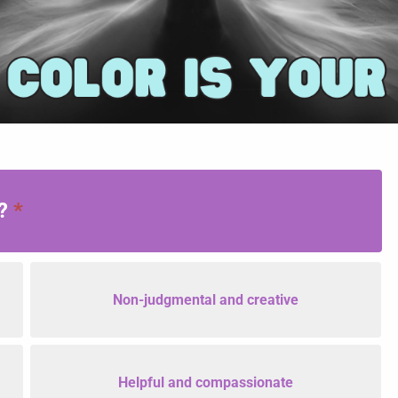
u?
*
Non-judgmental and creative
Helpful and compassionate