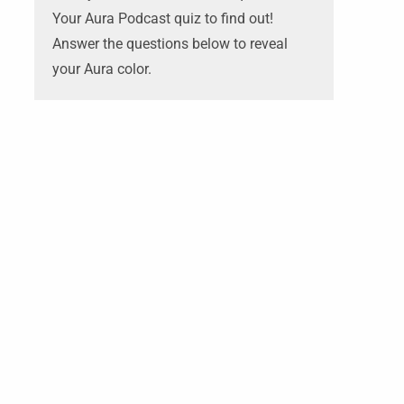
Your Aura Podcast quiz to find out!
Answer the questions below to reveal
your Aura color.