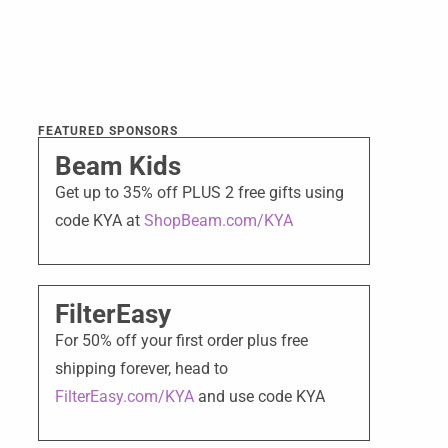
FEATURED SPONSORS
Beam Kids
Get up to 35% off PLUS 2 free gifts using
code KYA at
ShopBeam.com/KYA
FilterEasy
For 50% off your first order plus free
shipping forever, head to
FilterEasy.com/KYA
and use code KYA