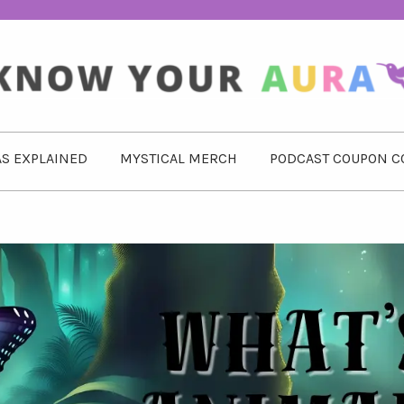
S EXPLAINED
MYSTICAL MERCH
PODCAST COUPON C