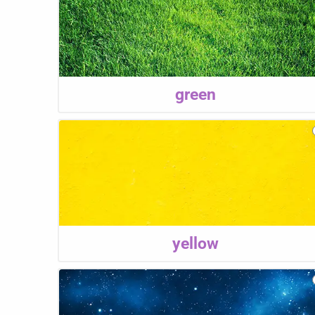
green
yellow