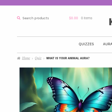
Search
$
0.00
0 items
QUIZZES
AURA
Home
Quiz
WHAT IS YOUR ANIMAL AURA?