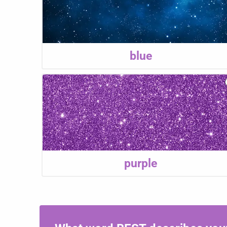
blue
purple