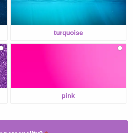
turquoise
pink