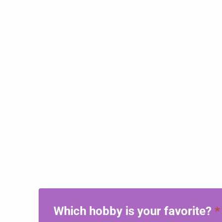
Which hobby is your favorite?
*