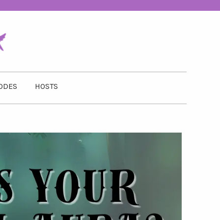
ODES
HOSTS