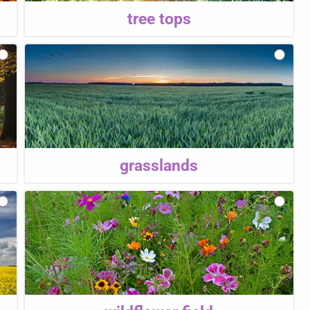
tree tops
grasslands