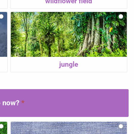
wildflower field
jungle
to now?
*