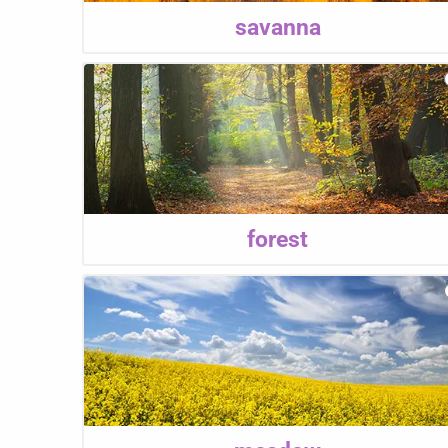
savanna
forest