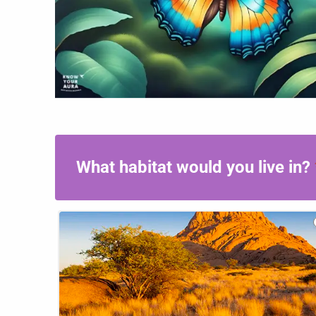
If
Your
Aura
What habitat would you live in?
Was
An
Animal,
What
Would
It
Be?