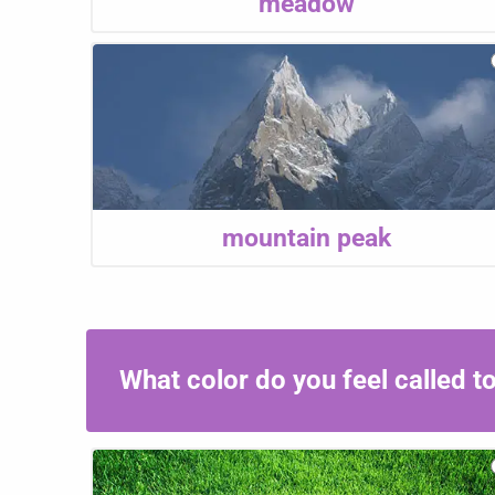
meadow
mountain peak
What color do you feel called 