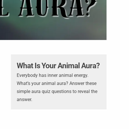
What Is Your Animal Aura?
Everybody has inner animal energy.
What’s your animal aura? Answer these
simple aura quiz questions to reveal the
answer.