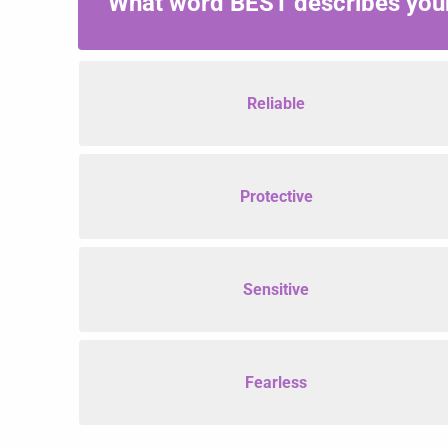
What word BEST describes your
Reliable
Protective
Sensitive
Fearless