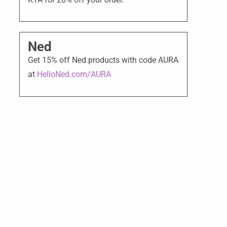
Ned
Get 15% off Ned products with code AURA
at
HelloNed.com/AURA