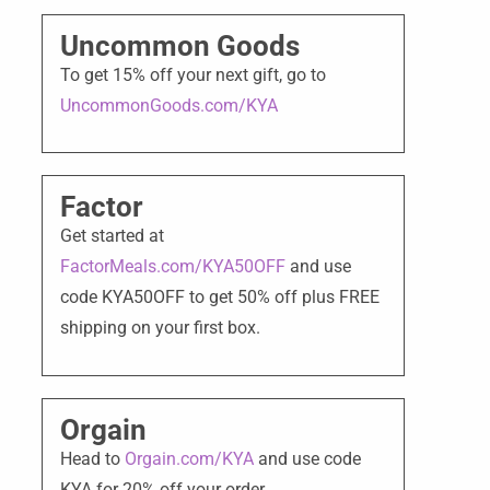
Uncommon Goods
To get 15% off your next gift, go to
UncommonGoods.com/KYA
Factor
Get started at
FactorMeals.com/KYA50OFF
and use
code KYA50OFF to get 50% off plus FREE
shipping on your first box.
Orgain
Head to
Orgain.com/KYA
and use code
KYA for 20% off your order.