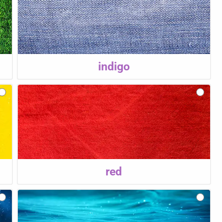
indigo
red