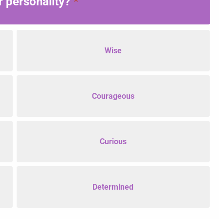
 personality?
*
Wise
Courageous
Curious
Determined