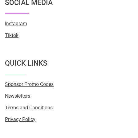
SOCIAL MEDIA
Instagram
Tiktok
QUICK LINKS
Sponsor Promo Codes
Newsletters
Terms and Conditions
Privacy Policy