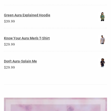
Green Aura Explained Hoodie
$
39.99
Know Your Aura Men's T-Shirt
$
29.99
Don't Aura-Splain Me
$
29.99