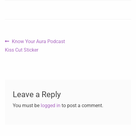
Know Your Aura Podcast
Kiss Cut Sticker
Leave a Reply
You must be
logged in
to post a comment.