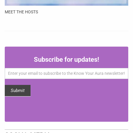
MEET THE HOSTS
Subscribe
Subscribe for updates!
for
updates!
Submit