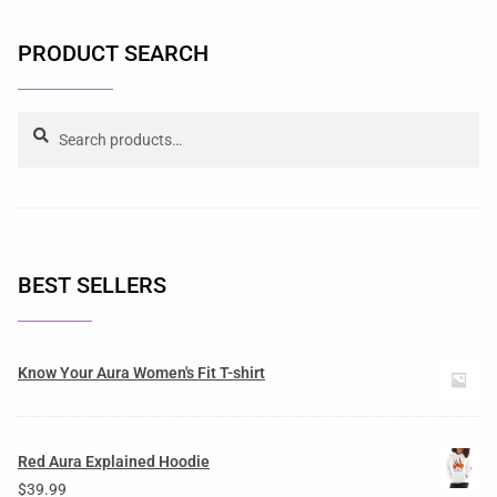
PRODUCT SEARCH
Search
BEST SELLERS
Know Your Aura Women's Fit T-shirt
Red Aura Explained Hoodie
$
39.99