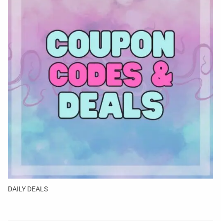
DAILY DEALS