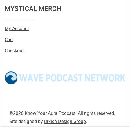
MYSTICAL MERCH
My Account
Cart
Checkout
©2026 Know Your Aura Podcast. All rights reserved.
Site designed by
Brkich Design Group
.