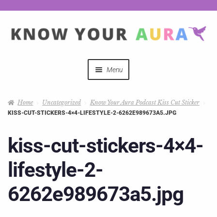
Menu
Quizzes
Home
Uncategorized
Know Your Aura Podcast Kiss Cut Sticker
KISS-CUT-STICKERS-4×4-LIFESTYLE-2-6262E989673A5.JPG
Auras Explained
kiss-cut-stickers-4×4-
Mystical Merch
lifestyle-2-
Podcast Coupon Codes
6262e989673a5.jpg
Hosts