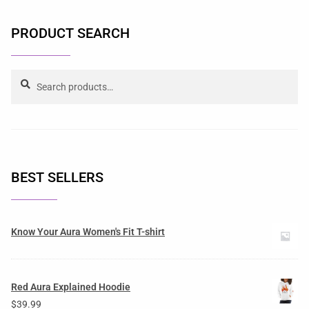
PRODUCT SEARCH
Search
BEST SELLERS
Know Your Aura Women's Fit T-shirt
Red Aura Explained Hoodie
$
39.99