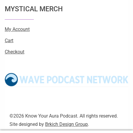
MYSTICAL MERCH
My Account
Cart
Checkout
©2026 Know Your Aura Podcast. All rights reserved.
Site designed by
Brkich Design Group
.