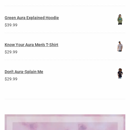
Green Aura Explained Hoodie
$
39.99
Know Your Aura Men's T-Shirt
$
29.99
Don't Aura-Splain Me
$
29.99