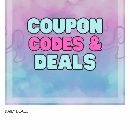
DAILY DEALS