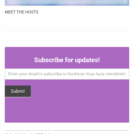
MEET THE HOSTS
Subscribe
Subscribe for updates!
for
updates!
Submit