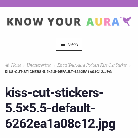
Menu
Quizzes
Home
Uncategorized
Know Your Aura Podcast Kiss Cut Sticker
KISS-CUT-STICKERS-5.5×5.5-DEFAULT-6262EA1A08C12.JPG
Auras Explained
kiss-cut-stickers-
Mystical Merch
5.5×5.5-default-
Podcast Coupon Codes
6262ea1a08c12.jpg
Hosts