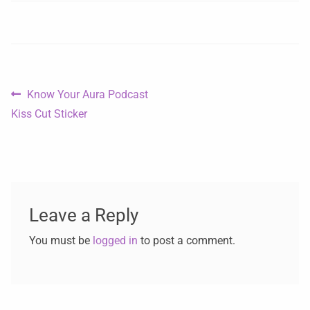
Know Your Aura Podcast
Kiss Cut Sticker
Leave a Reply
You must be
logged in
to post a comment.