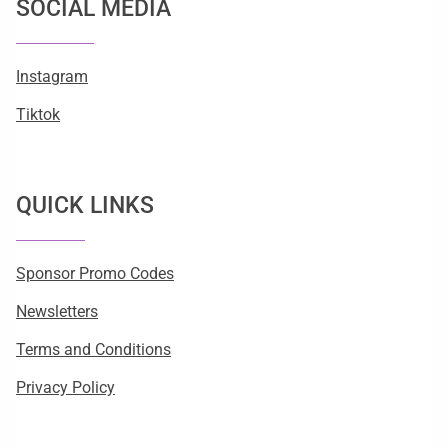
SOCIAL MEDIA
Instagram
Tiktok
QUICK LINKS
Sponsor Promo Codes
Newsletters
Terms and Conditions
Privacy Policy