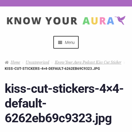
Menu
Quizzes
Home
Uncategorized
Know Your Aura Podcast Kiss Cut Sticker
KISS-CUT-STICKERS-4×4-DEFAULT-6262EB69C9323.JPG
Auras Explained
kiss-cut-stickers-4×4-
Mystical Merch
default-
Podcast Coupon Codes
6262eb69c9323.jpg
Hosts