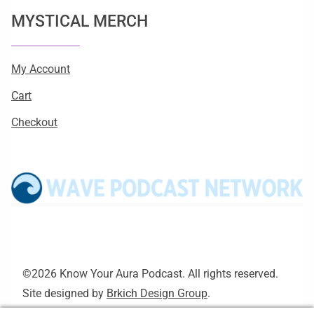
MYSTICAL MERCH
My Account
Cart
Checkout
©2026 Know Your Aura Podcast. All rights reserved.
Site designed by
Brkich Design Group
.