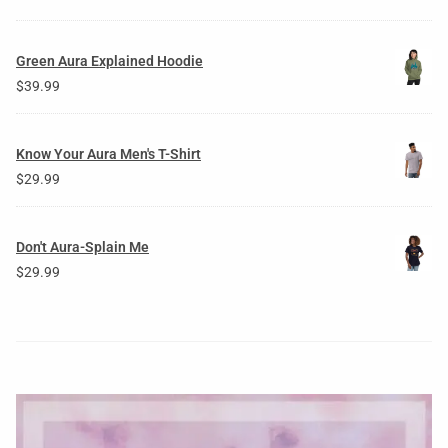
Green Aura Explained Hoodie
$
39.99
Know Your Aura Men's T-Shirt
$
29.99
Don't Aura-Splain Me
$
29.99