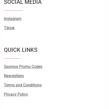
SOCIAL MEDIA
Instagram
Tiktok
QUICK LINKS
Sponsor Promo Codes
Newsletters
Terms and Conditions
Privacy Policy