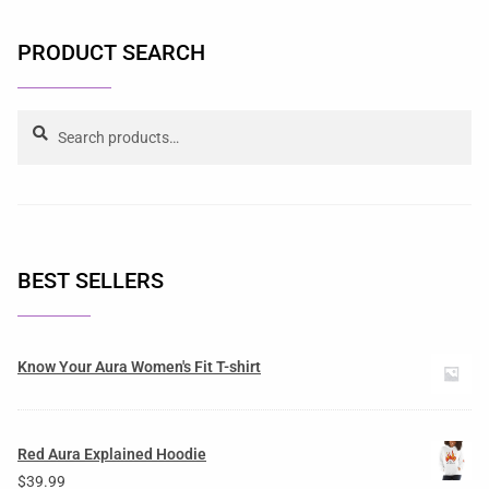
PRODUCT SEARCH
Search
BEST SELLERS
Know Your Aura Women's Fit T-shirt
Red Aura Explained Hoodie
$
39.99