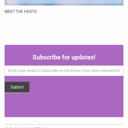
MEET THE HOSTS
Subscribe
Subscribe for updates!
for
updates!
Submit