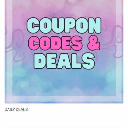
DAILY DEALS