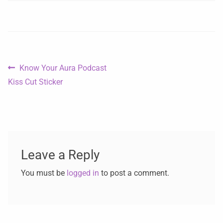
Know Your Aura Podcast
Kiss Cut Sticker
Leave a Reply
You must be
logged in
to post a comment.