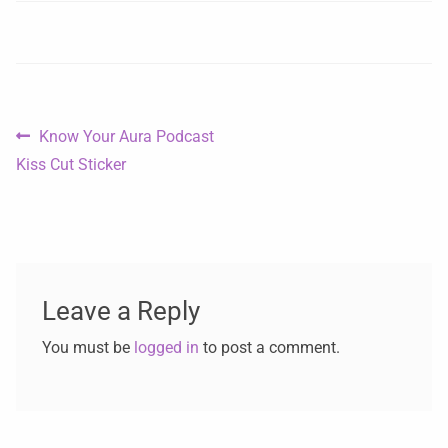
Know Your Aura Podcast
Kiss Cut Sticker
Leave a Reply
You must be
logged in
to post a comment.