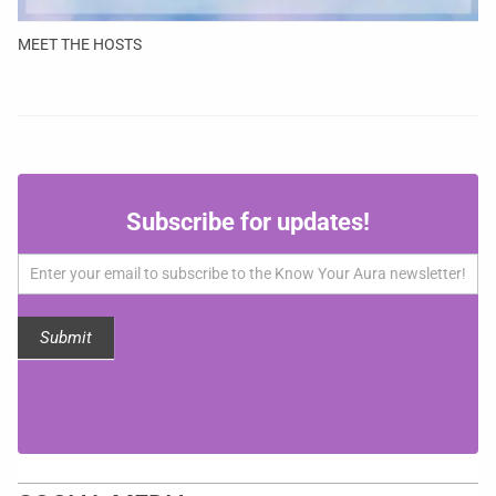
MEET THE HOSTS
Subscribe
Subscribe for updates!
for
updates!
Submit