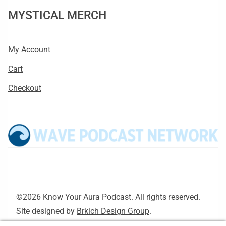
MYSTICAL MERCH
My Account
Cart
Checkout
©2026 Know Your Aura Podcast. All rights reserved.
Site designed by
Brkich Design Group
.