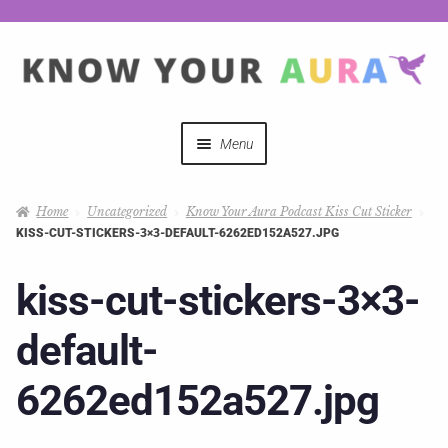
Menu
Quizzes
Home
Uncategorized
Know Your Aura Podcast Kiss Cut Sticker
KISS-CUT-STICKERS-3×3-DEFAULT-6262ED152A527.JPG
Auras Explained
kiss-cut-stickers-3×3-
Mystical Merch
default-
Podcast Coupon Codes
6262ed152a527.jpg
Hosts