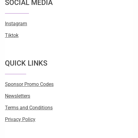
SOCIAL MEDIA
Instagram
Tiktok
QUICK LINKS
Sponsor Promo Codes
Newsletters
Terms and Conditions
Privacy Policy