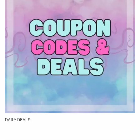
DAILY DEALS