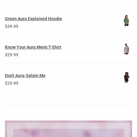
Green Aura Explained Hoodie
$
39.99
Know Your Aura Men's T-Shirt
$
29.99
Don't Aura-Splain Me
$
29.99