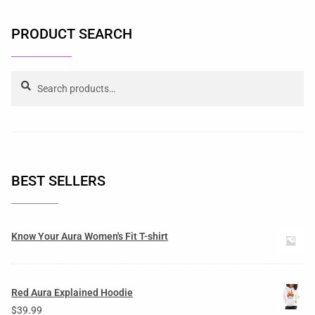
PRODUCT SEARCH
Search
BEST SELLERS
Know Your Aura Women's Fit T-shirt
Red Aura Explained Hoodie
$
39.99