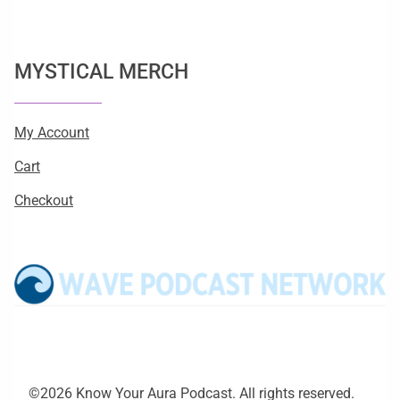
MYSTICAL MERCH
My Account
Cart
Checkout
©2026 Know Your Aura Podcast. All rights reserved.