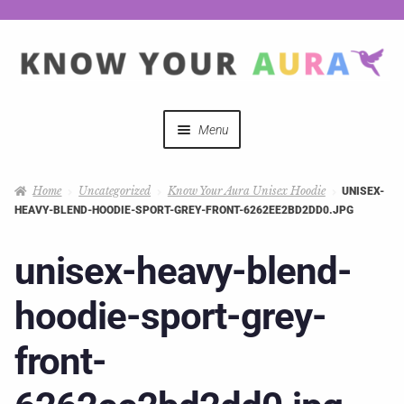
Menu
Quizzes
Home
Uncategorized
Know Your Aura Unisex Hoodie
UNISEX-
HEAVY-BLEND-HOODIE-SPORT-GREY-FRONT-6262EE2BD2DD0.JPG
Auras Explained
unisex-heavy-blend-
Mystical Merch
hoodie-sport-grey-
Podcast Coupon Codes
front-
Hosts