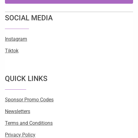
SOCIAL MEDIA
Instagram
Tiktok
QUICK LINKS
Sponsor Promo Codes
Newsletters
Terms and Conditions
Privacy Policy