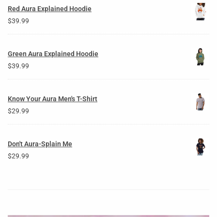
Red Aura Explained Hoodie
$
39.99
Green Aura Explained Hoodie
$
39.99
Know Your Aura Men's T-Shirt
$
29.99
Don't Aura-Splain Me
$
29.99