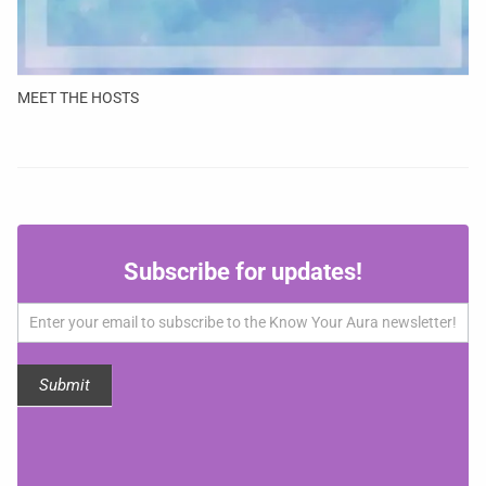
MEET THE HOSTS
Subscribe
Subscribe for updates!
for
updates!
Submit