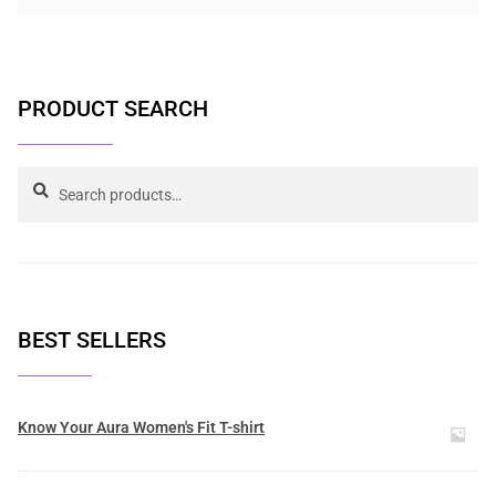
PRODUCT SEARCH
Search
BEST SELLERS
Know Your Aura Women's Fit T-shirt