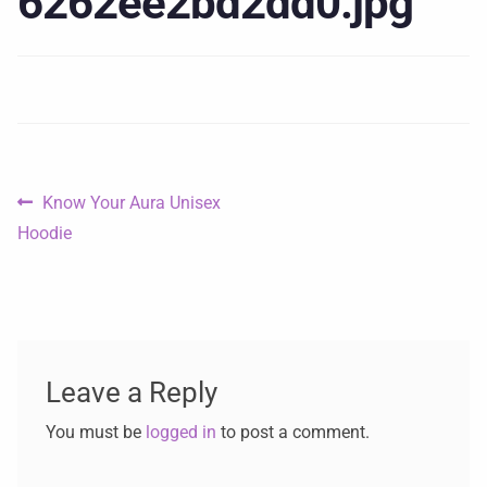
6262ee2bd2dd0.jpg
Know Your Aura Unisex
Hoodie
Leave a Reply
You must be
logged in
to post a comment.