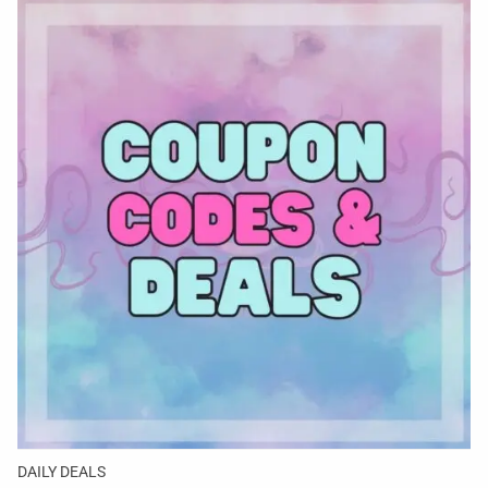
DAILY DEALS