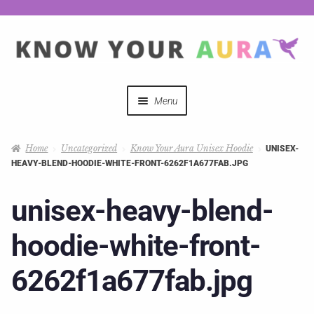
Menu
Quizzes
Home
Uncategorized
Know Your Aura Unisex Hoodie
UNISEX-
HEAVY-BLEND-HOODIE-WHITE-FRONT-6262F1A677FAB.JPG
Auras Explained
unisex-heavy-blend-
Mystical Merch
hoodie-white-front-
Podcast Coupon Codes
6262f1a677fab.jpg
Hosts