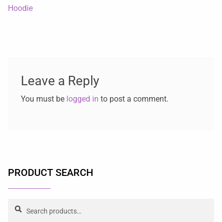
Hoodie
Leave a Reply
You must be
logged in
to post a comment.
PRODUCT SEARCH
Search