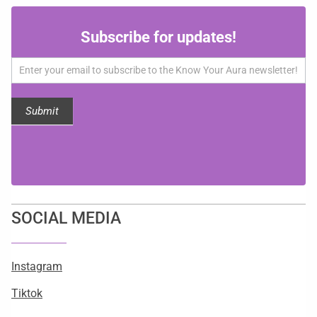
Subscribe
Subscribe for updates!
for
updates!
Submit
SOCIAL MEDIA
Instagram
Tiktok