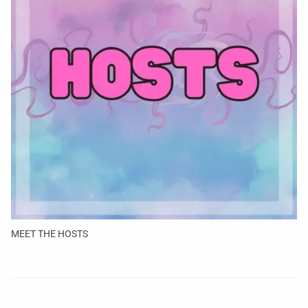
MEET THE HOSTS