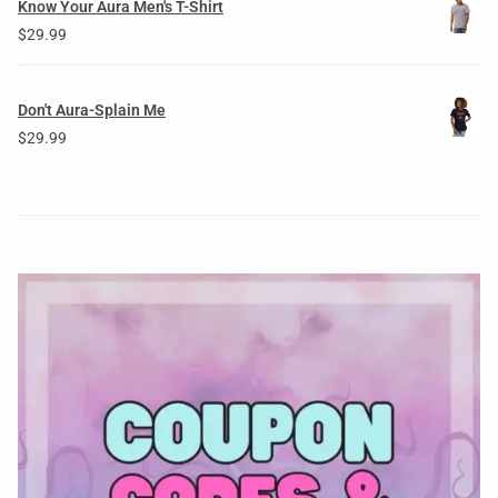
Know Your Aura Men's T-Shirt
$
29.99
Don't Aura-Splain Me
$
29.99