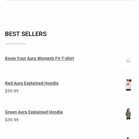
BEST SELLERS
Know Your Aura Women's Fit T-shirt
Red Aura Explained Hoodie
$
39.99
Green Aura Explained Hoodie
$
39.99