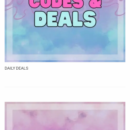
DAILY DEALS