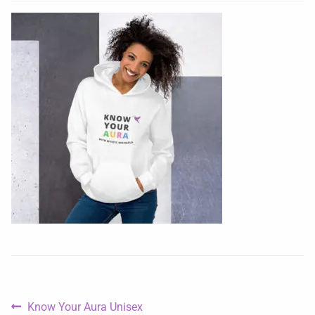
Know Your Aura Unisex