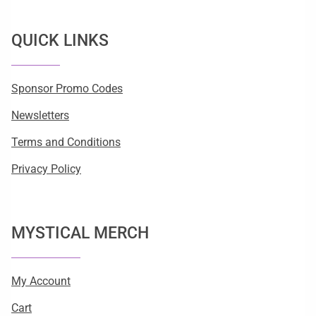
QUICK LINKS
Sponsor Promo Codes
Newsletters
Terms and Conditions
Privacy Policy
MYSTICAL MERCH
My Account
Cart