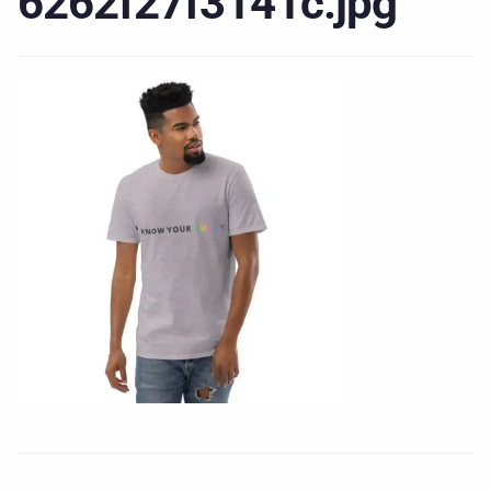
6262f27f3141c.jpg