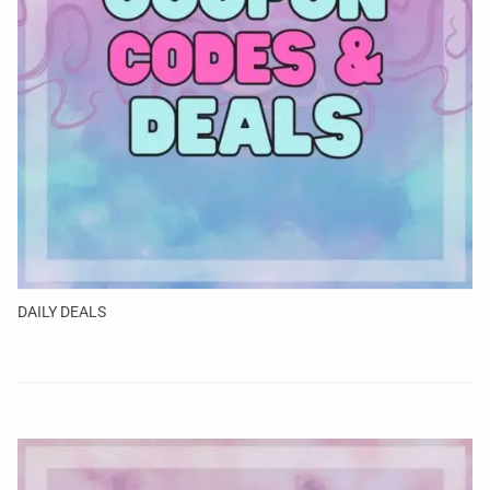
DAILY DEALS