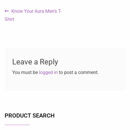
Know Your Aura Men’s T-
Shirt
Leave a Reply
You must be
logged in
to post a comment.
PRODUCT SEARCH