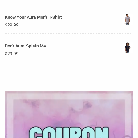
Know Your Aura Men's T-Shirt
$
29.99
Don't Aura-Splain Me
$
29.99