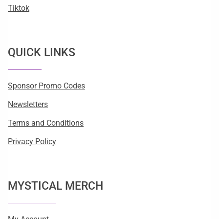
Tiktok
QUICK LINKS
Sponsor Promo Codes
Newsletters
Terms and Conditions
Privacy Policy
MYSTICAL MERCH