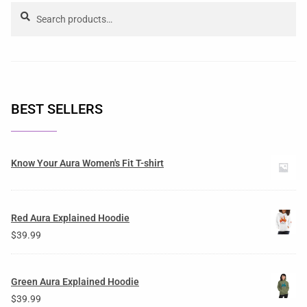
Search
BEST SELLERS
Know Your Aura Women's Fit T-shirt
Red Aura Explained Hoodie
$
39.99
Green Aura Explained Hoodie
$
39.99