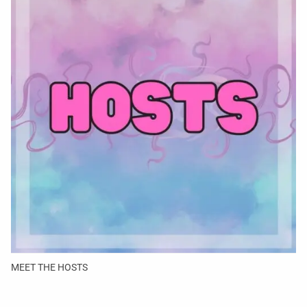
MEET THE HOSTS