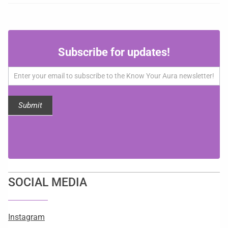
Subscribe
Subscribe for updates!
for
updates!
Submit
SOCIAL MEDIA
Instagram