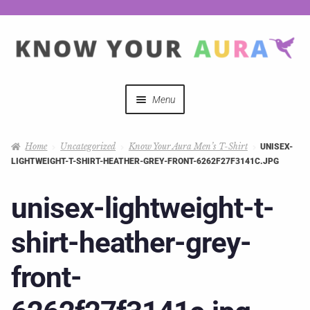
Menu
Quizzes
Home
Uncategorized
Know Your Aura Men’s T-Shirt
UNISEX-
LIGHTWEIGHT-T-SHIRT-HEATHER-GREY-FRONT-6262F27F3141C.JPG
Auras Explained
unisex-lightweight-t-
Mystical Merch
shirt-heather-grey-
Podcast Coupon Codes
front-
Hosts