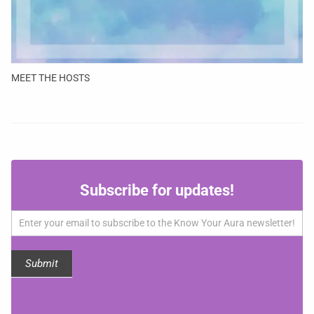
MEET THE HOSTS
Subscribe
Subscribe for updates!
for
updates!
Submit