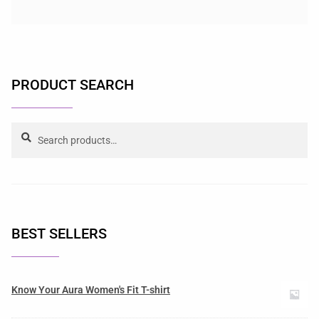
PRODUCT SEARCH
Search
BEST SELLERS
Know Your Aura Women's Fit T-shirt