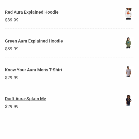
Red Aura Explained Hoodie
$
39.99
Green Aura Explained Hoodie
$
39.99
Know Your Aura Men's T-Shirt
$
29.99
Don't Aura-Splain Me
$
29.99