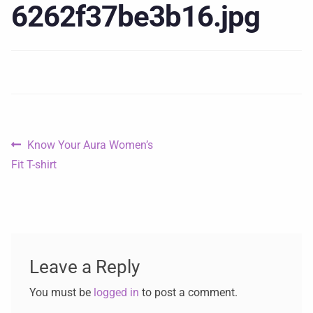
6262f37be3b16.jpg
Know Your Aura Women’s
Fit T-shirt
Leave a Reply
You must be
logged in
to post a comment.