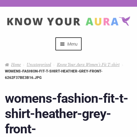
Menu
Quizzes
Home
Uncategorized
Know Your Aura Women’s Fit T-shirt
WOMENS-FASHION-FIT-T-SHIRT-HEATHER-GREY-FRONT-
Auras Explained
6262F37BE3B16.JPG
Mystical Merch
womens-fashion-fit-t-
shirt-heather-grey-
Podcast Coupon Codes
front-
Hosts