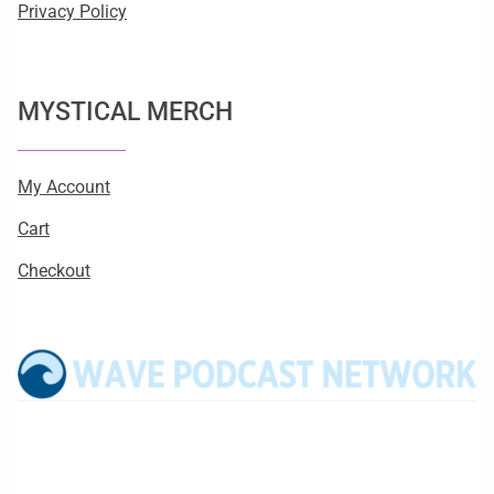
Privacy Policy
MYSTICAL MERCH
My Account
Cart
Checkout