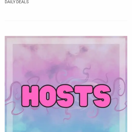
DAILY DEALS