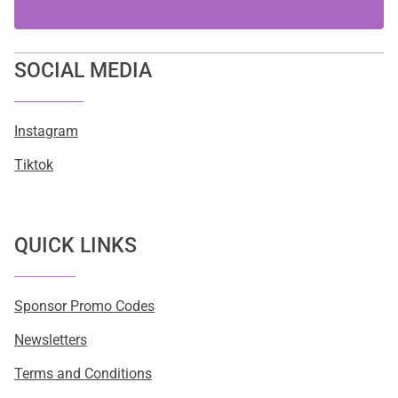
SOCIAL MEDIA
Instagram
Tiktok
QUICK LINKS
Sponsor Promo Codes
Newsletters
Terms and Conditions