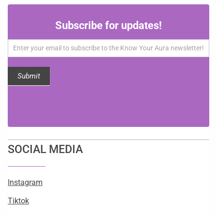
Subscribe
Subscribe for updates!
for
updates!
Submit
SOCIAL MEDIA
Instagram
Tiktok