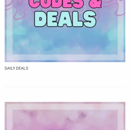
DAILY DEALS