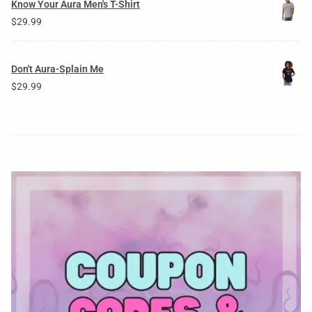
Know Your Aura Men's T-Shirt
$
29.99
Don't Aura-Splain Me
$
29.99