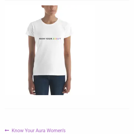
Know Your Aura Women’s