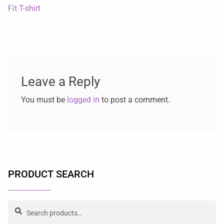
Fit T-shirt
Leave a Reply
You must be
logged in
to post a comment.
PRODUCT SEARCH
Search