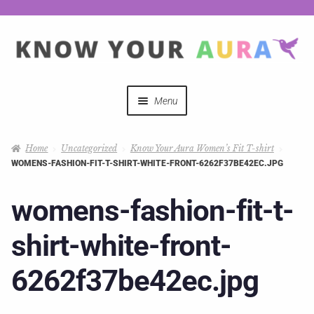
Menu
Quizzes
Home
Uncategorized
Know Your Aura Women’s Fit T-shirt
WOMENS-FASHION-FIT-T-SHIRT-WHITE-FRONT-6262F37BE42EC.JPG
Auras Explained
womens-fashion-fit-t-
Mystical Merch
shirt-white-front-
Podcast Coupon Codes
6262f37be42ec.jpg
Hosts