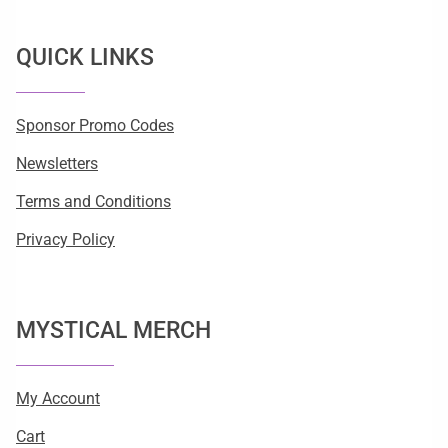
QUICK LINKS
Sponsor Promo Codes
Newsletters
Terms and Conditions
Privacy Policy
MYSTICAL MERCH
My Account
Cart