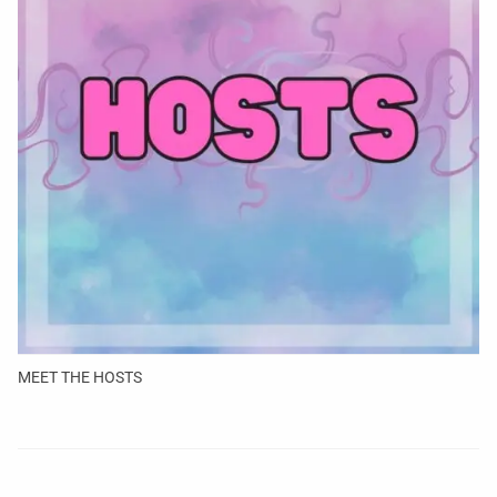
MEET THE HOSTS