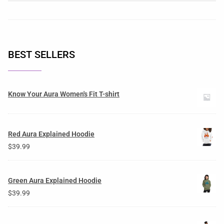
BEST SELLERS
Know Your Aura Women's Fit T-shirt
Red Aura Explained Hoodie
$
39.99
Green Aura Explained Hoodie
$
39.99