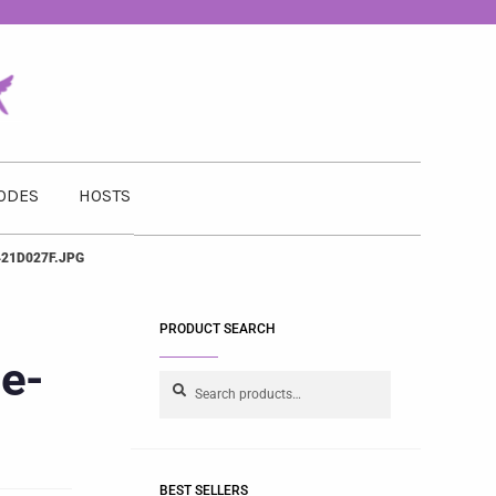
ODES
HOSTS
21D027F.JPG
PRODUCT SEARCH
e-
Search
BEST SELLERS