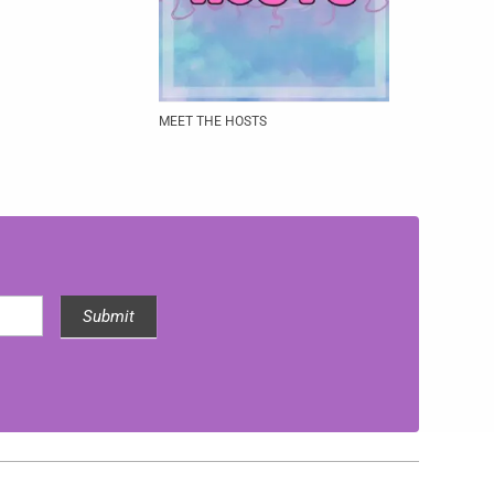
MEET THE HOSTS
Submit