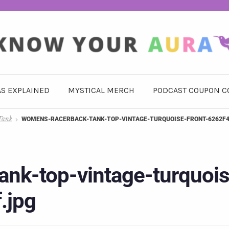
S EXPLAINED
MYSTICAL MERCH
PODCAST COUPON C
Tank
WOMENS-RACERBACK-TANK-TOP-VINTAGE-TURQUOISE-FRONT-6262F4
nk-top-vintage-turquois
.jpg