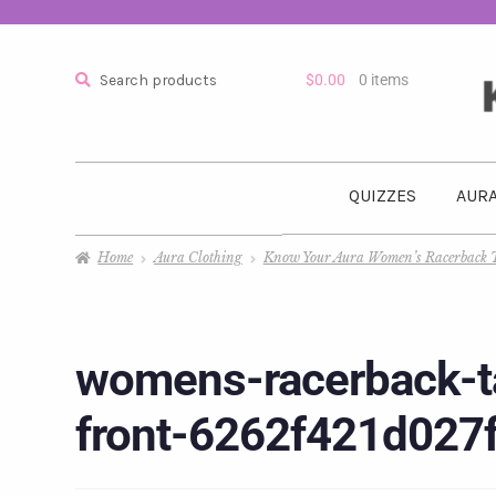
Search
$
0.00
0 items
QUIZZES
AURA
Home
Aura Clothing
Know Your Aura Women’s Racerback 
womens-racerback-ta
front-6262f421d027f