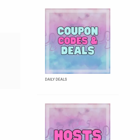
DAILY DEALS