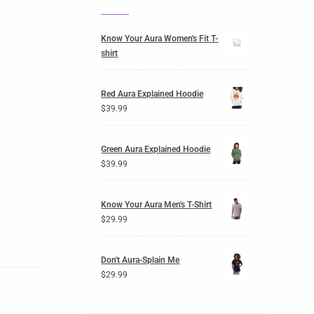
Know Your Aura Women's Fit T-
shirt
Red Aura Explained Hoodie
$
39.99
Green Aura Explained Hoodie
$
39.99
Know Your Aura Men's T-Shirt
$
29.99
Don't Aura-Splain Me
$
29.99