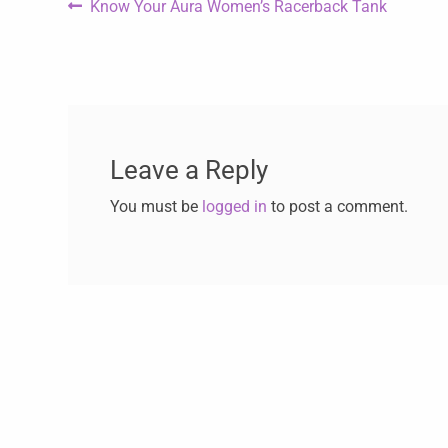
Know Your Aura Women’s Racerback Tank
Leave a Reply
You must be
logged in
to post a comment.