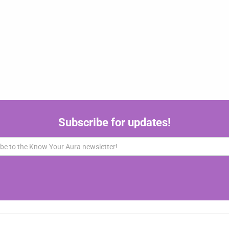
Subscribe for updates!