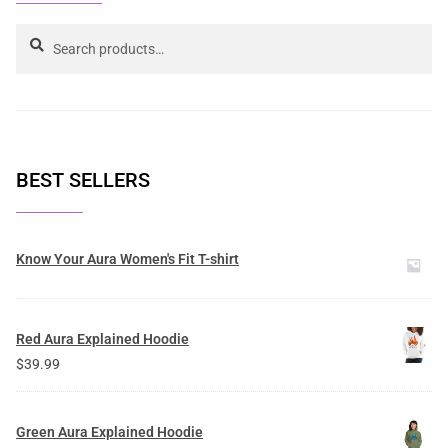
Search
BEST SELLERS
Know Your Aura Women's Fit T-shirt
Red Aura Explained Hoodie
$
39.99
Green Aura Explained Hoodie