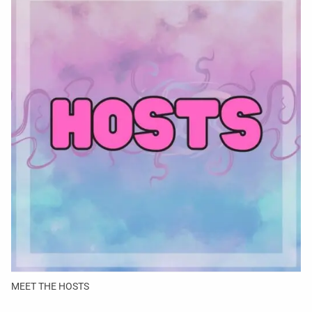
MEET THE HOSTS