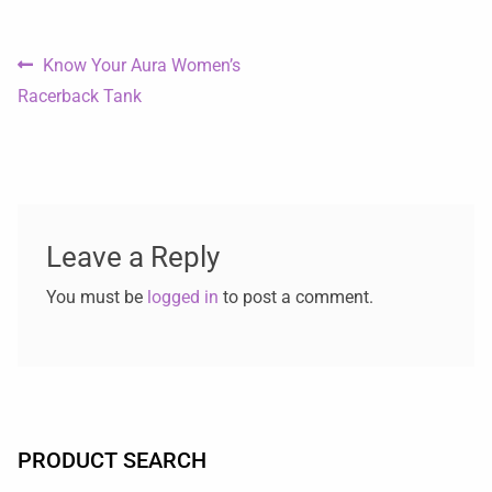
Know Your Aura Women’s
Racerback Tank
Leave a Reply
You must be
logged in
to post a comment.
PRODUCT SEARCH