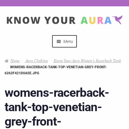
Menu
Quizzes
Home
Aura Clothing
Know Your Aura Women’s Racerback Tank
WOMENS-RACERBACK-TANK-TOP-VENETIAN-GREY-FRONT-
Auras Explained
6262F421D0A5E.JPG
Mystical Merch
womens-racerback-
tank-top-venetian-
Podcast Coupon Codes
grey-front-
Hosts