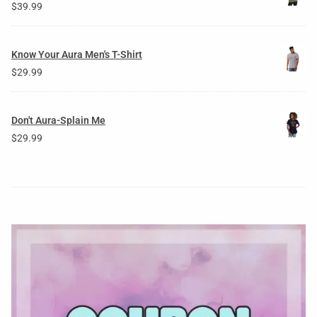
$
39.99
Know Your Aura Men's T-Shirt
$
29.99
Don't Aura-Splain Me
$
29.99