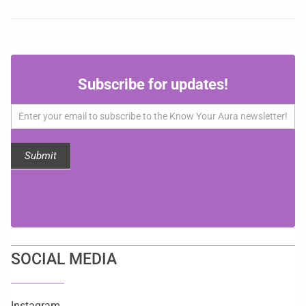
Subscribe
Subscribe for updates!
for
updates!
Submit
SOCIAL MEDIA
Instagram