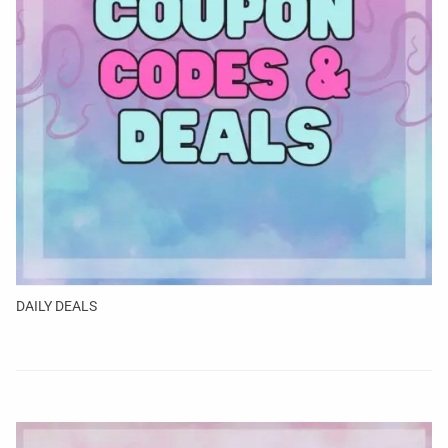
DAILY DEALS