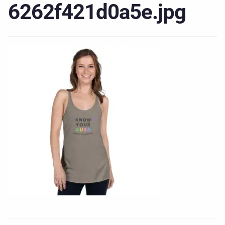
6262f421d0a5e.jpg