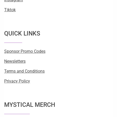
Tiktok
QUICK LINKS
Sponsor Promo Codes
Newsletters
Terms and Conditions
Privacy Policy
MYSTICAL MERCH