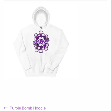
Purple Bomb Hoodie