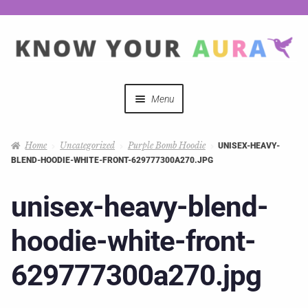
Menu
Quizzes
Home
Uncategorized
Purple Bomb Hoodie
UNISEX-HEAVY-
BLEND-HOODIE-WHITE-FRONT-629777300A270.JPG
Auras Explained
unisex-heavy-blend-
Mystical Merch
hoodie-white-front-
Podcast Coupon Codes
629777300a270.jpg
Hosts