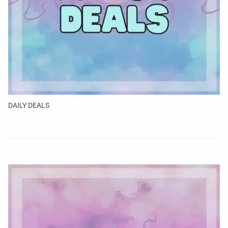
DAILY DEALS