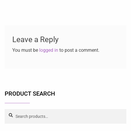
Leave a Reply
You must be
logged in
to post a comment.
PRODUCT SEARCH
Search