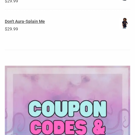
$
29.99
Don't Aura-Splain Me
$
29.99