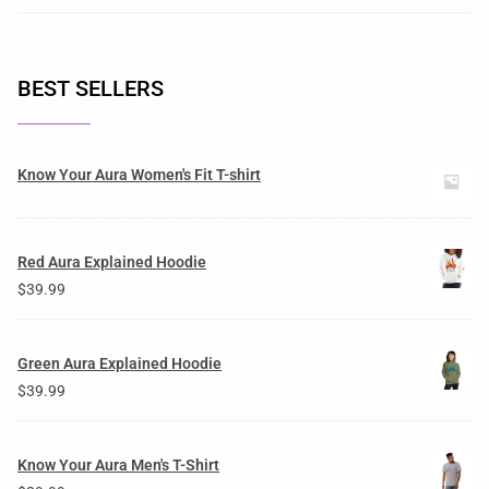
BEST SELLERS
Know Your Aura Women's Fit T-shirt
Red Aura Explained Hoodie
$
39.99
Green Aura Explained Hoodie
$
39.99
Know Your Aura Men's T-Shirt