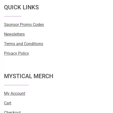
QUICK LINKS
Sponsor Promo Codes
Newsletters
Terms and Conditions
Privacy Policy
MYSTICAL MERCH
My Account
Cart
Checkout