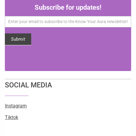
Subscribe
Subscribe for updates!
for
updates!
Submit
SOCIAL MEDIA
Instagram
Tiktok