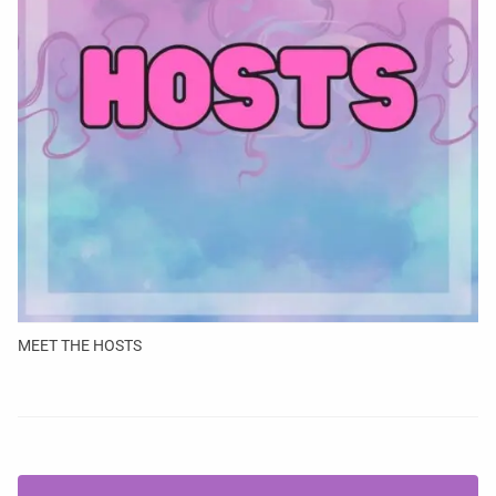
MEET THE HOSTS