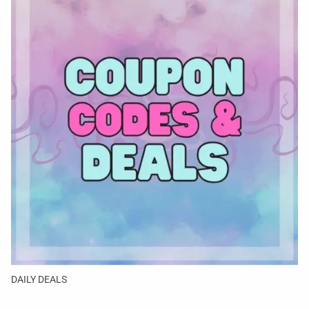
DAILY DEALS