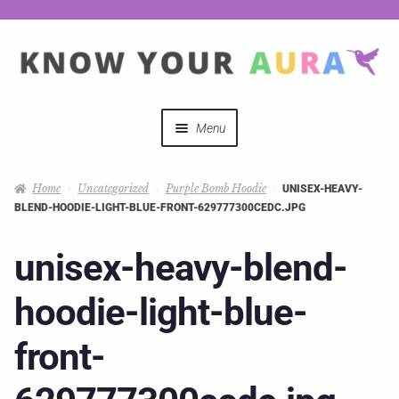
Menu
Quizzes
Home
Uncategorized
Purple Bomb Hoodie
UNISEX-HEAVY-
BLEND-HOODIE-LIGHT-BLUE-FRONT-629777300CEDC.JPG
Auras Explained
unisex-heavy-blend-
Mystical Merch
hoodie-light-blue-
Podcast Coupon Codes
front-
Hosts