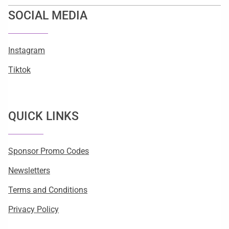
SOCIAL MEDIA
Instagram
Tiktok
QUICK LINKS
Sponsor Promo Codes
Newsletters
Terms and Conditions
Privacy Policy