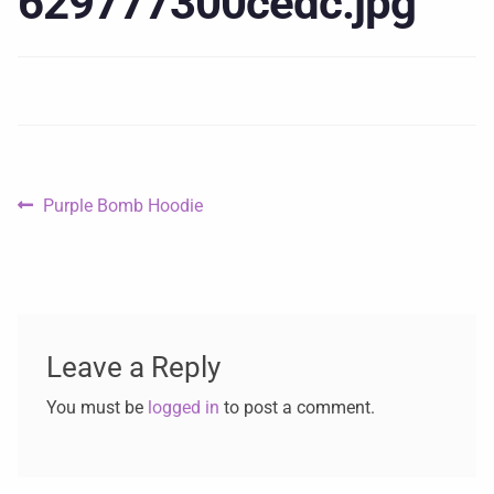
629777300cedc.jpg
Purple Bomb Hoodie
Leave a Reply
You must be
logged in
to post a comment.