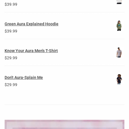
$
39.99
Green Aura Explained Hoodie
$
39.99
Know Your Aura Men's T-Shirt
$
29.99
Don't Aura-Splain Me
$
29.99