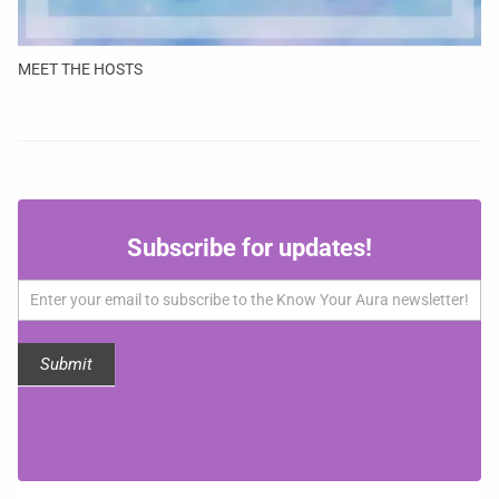
MEET THE HOSTS
Subscribe
Subscribe for updates!
for
updates!
Submit