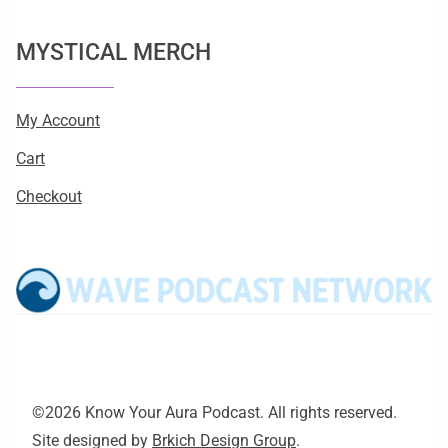
MYSTICAL MERCH
My Account
Cart
Checkout
©2026 Know Your Aura Podcast. All rights reserved.
Site designed by
Brkich Design Group
.