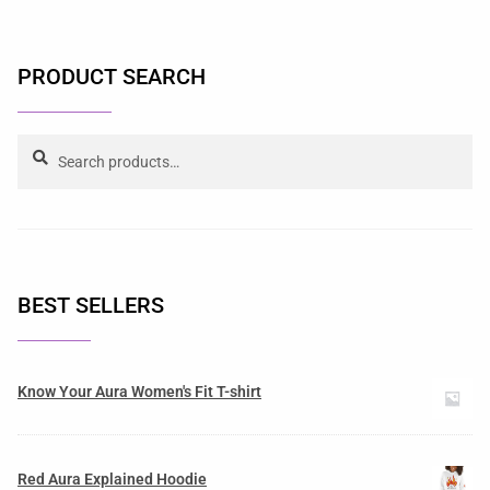
PRODUCT SEARCH
Search
BEST SELLERS
Know Your Aura Women's Fit T-shirt
Red Aura Explained Hoodie