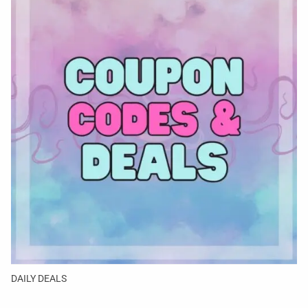
DAILY DEALS