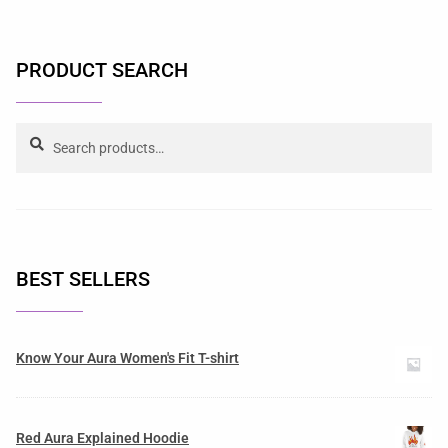
PRODUCT SEARCH
Search
BEST SELLERS
Know Your Aura Women's Fit T-shirt
Red Aura Explained Hoodie