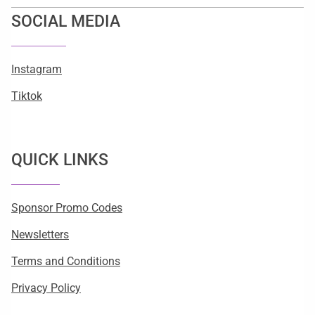
SOCIAL MEDIA
Instagram
Tiktok
QUICK LINKS
Sponsor Promo Codes
Newsletters
Terms and Conditions
Privacy Policy