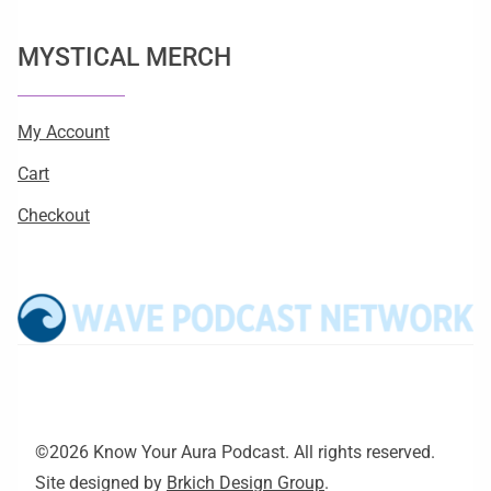
MYSTICAL MERCH
My Account
Cart
Checkout
©2026 Know Your Aura Podcast. All rights reserved.
Site designed by
Brkich Design Group
.