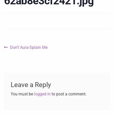
62ab8e3cf2421.jpg
Don’t Aura-Splain Me
Leave a Reply
You must be
logged in
to post a comment.