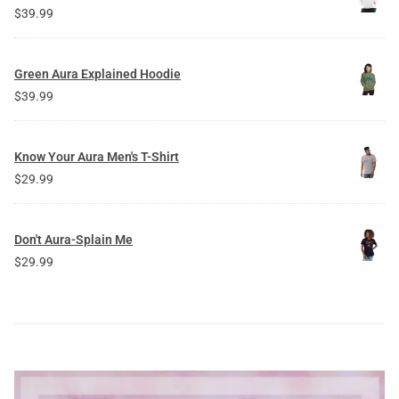
$
39.99
Green Aura Explained Hoodie
$
39.99
Know Your Aura Men's T-Shirt
$
29.99
Don't Aura-Splain Me
$
29.99