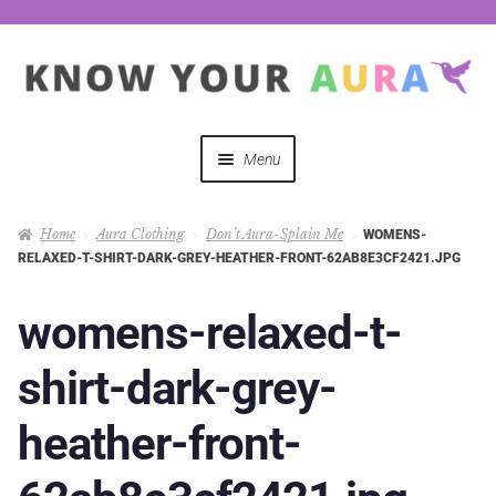
Menu
Quizzes
Home
Aura Clothing
Don’t Aura-Splain Me
WOMENS-
RELAXED-T-SHIRT-DARK-GREY-HEATHER-FRONT-62AB8E3CF2421.JPG
Auras Explained
womens-relaxed-t-
Mystical Merch
shirt-dark-grey-
Podcast Coupon Codes
heather-front-
Hosts