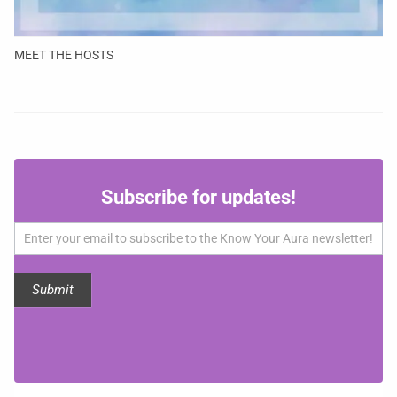
MEET THE HOSTS
Subscribe
Subscribe for updates!
for
updates!
Submit