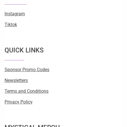
Instagram
Tiktok
QUICK LINKS
Sponsor Promo Codes
Newsletters
Terms and Conditions
Privacy Policy