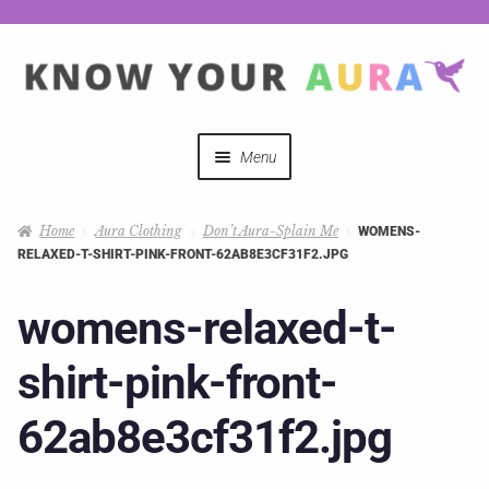
Menu
Quizzes
Home
Aura Clothing
Don’t Aura-Splain Me
WOMENS-
RELAXED-T-SHIRT-PINK-FRONT-62AB8E3CF31F2.JPG
Auras Explained
womens-relaxed-t-
Mystical Merch
shirt-pink-front-
Podcast Coupon Codes
62ab8e3cf31f2.jpg
Hosts