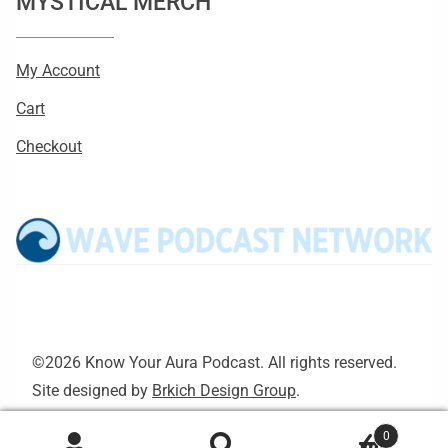
MYSTICAL MERCH
My Account
Cart
Checkout
©2026 Know Your Aura Podcast. All rights reserved.
Site designed by
Brkich Design Group
.
0