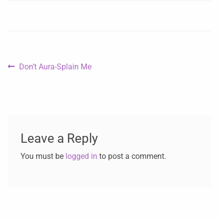
Don’t Aura-Splain Me
Leave a Reply
You must be
logged in
to post a comment.