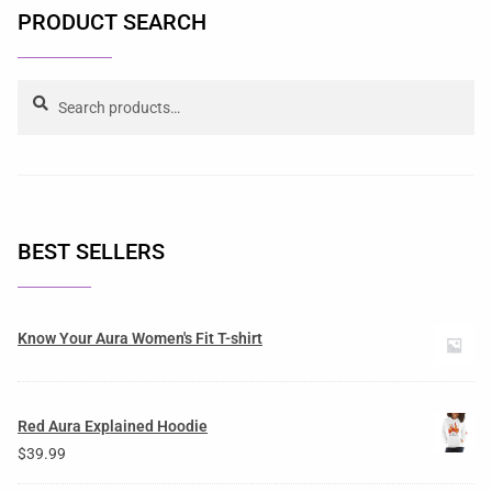
PRODUCT SEARCH
Search
BEST SELLERS
Know Your Aura Women's Fit T-shirt
Red Aura Explained Hoodie
$
39.99