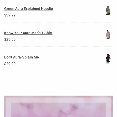
Green Aura Explained Hoodie
$
39.99
Know Your Aura Men's T-Shirt
$
29.99
Don't Aura-Splain Me
$
29.99