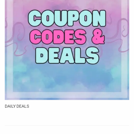
DAILY DEALS