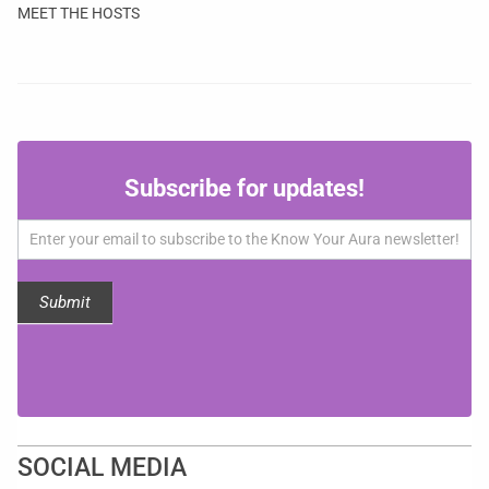
MEET THE HOSTS
Subscribe
Subscribe for updates!
for
updates!
Submit
SOCIAL MEDIA