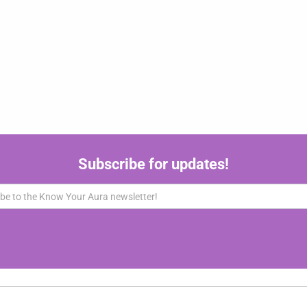
Subscribe for updates!