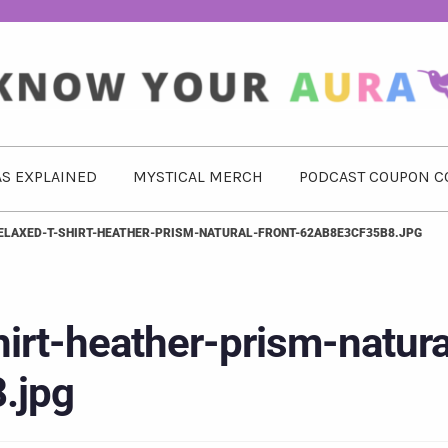
S EXPLAINED
MYSTICAL MERCH
PODCAST COUPON C
LAXED-T-SHIRT-HEATHER-PRISM-NATURAL-FRONT-62AB8E3CF35B8.JPG
irt-heather-prism-natura
.jpg