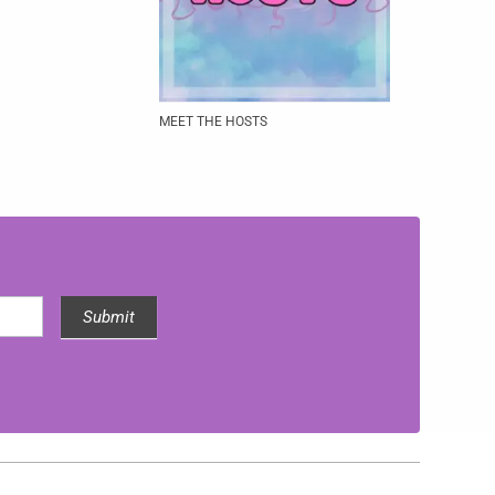
MEET THE HOSTS
Submit