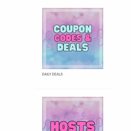
DAILY DEALS