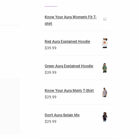
Know Your Aura Women's Fit T-
shirt
Red Aura Explained Hoodie
$
39.99
Green Aura Explained Hoodie
$
39.99
Know Your Aura Men's T-Shirt
$
29.99
Don't Aura-Splain Me
$
29.99