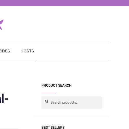
ODES
HOSTS
PRODUCT SEARCH
l-
Search
BEST SELLERS