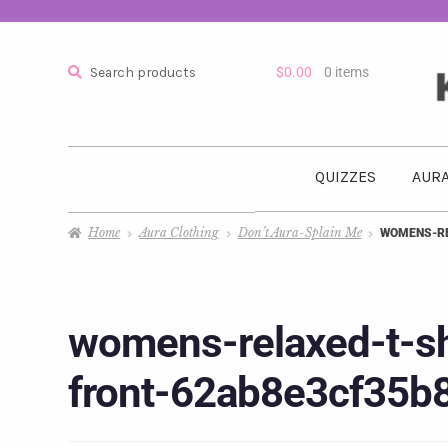
Search
$
0.00
0 items
QUIZZES
AURA
Home
Aura Clothing
Don’t Aura-Splain Me
WOMENS-RE
womens-relaxed-t-sh
front-62ab8e3cf35b8