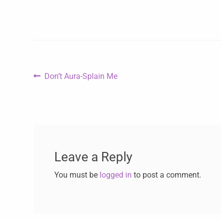
Don’t Aura-Splain Me
Leave a Reply
You must be
logged in
to post a comment.