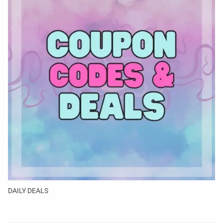
DAILY DEALS