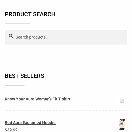
PRODUCT SEARCH
Search
BEST SELLERS
Know Your Aura Women's Fit T-shirt
Red Aura Explained Hoodie
$
39.99