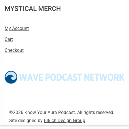
MYSTICAL MERCH
My Account
Cart
Checkout
©2026 Know Your Aura Podcast. All rights reserved.
Site designed by
Brkich Design Group
.