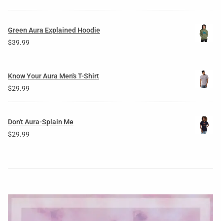
Green Aura Explained Hoodie
$
39.99
Know Your Aura Men's T-Shirt
$
29.99
Don't Aura-Splain Me
$
29.99