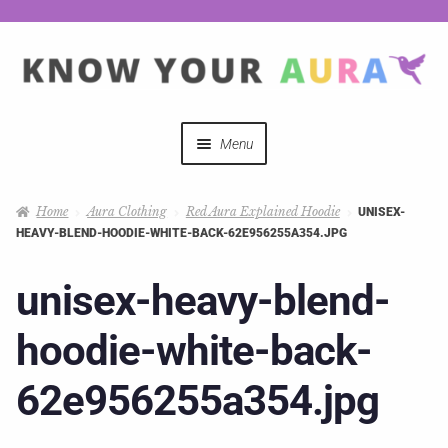
Menu
Quizzes
Home
Aura Clothing
Red Aura Explained Hoodie
UNISEX-
HEAVY-BLEND-HOODIE-WHITE-BACK-62E956255A354.JPG
Auras Explained
unisex-heavy-blend-
Mystical Merch
hoodie-white-back-
Podcast Coupon Codes
62e956255a354.jpg
Hosts