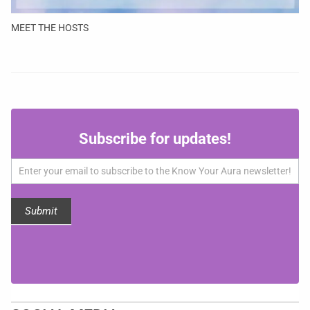
MEET THE HOSTS
Subscribe
Subscribe for updates!
for
updates!
Submit