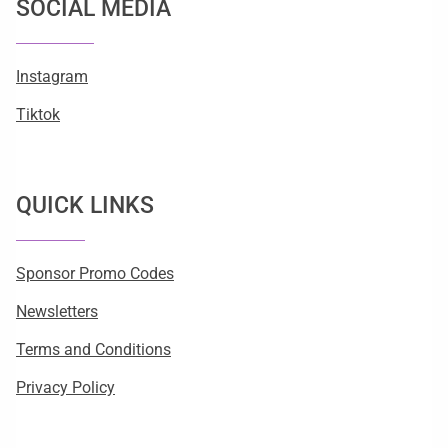
SOCIAL MEDIA
Instagram
Tiktok
QUICK LINKS
Sponsor Promo Codes
Newsletters
Terms and Conditions
Privacy Policy