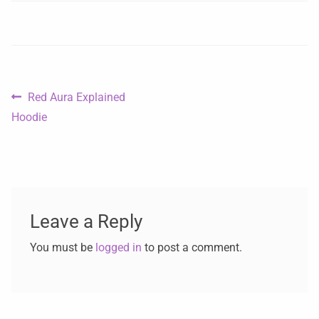
Red Aura Explained
Hoodie
Leave a Reply
You must be
logged in
to post a comment.