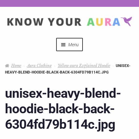
Menu
Quizzes
Home
Aura Clothing
Yellow aura Explained Hoodie
UNISEX-
HEAVY-BLEND-HOODIE-BLACK-BACK-6304FD79B114C.JPG
Auras Explained
unisex-heavy-blend-
Mystical Merch
hoodie-black-back-
Podcast Coupon Codes
6304fd79b114c.jpg
Hosts