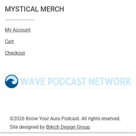
MYSTICAL MERCH
My Account
Cart
Checkout
©2026 Know Your Aura Podcast. All rights reserved.
Site designed by
Brkich Design Group
.