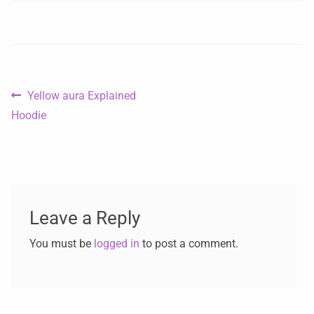
Yellow aura Explained
Hoodie
Leave a Reply
You must be
logged in
to post a comment.