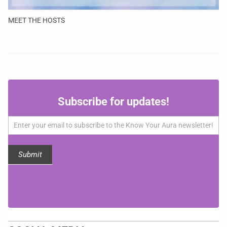
MEET THE HOSTS
Subscribe
Subscribe for updates!
for
updates!
Submit