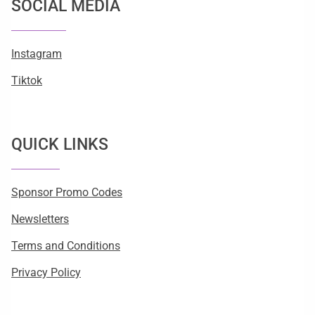
SOCIAL MEDIA
Instagram
Tiktok
QUICK LINKS
Sponsor Promo Codes
Newsletters
Terms and Conditions
Privacy Policy