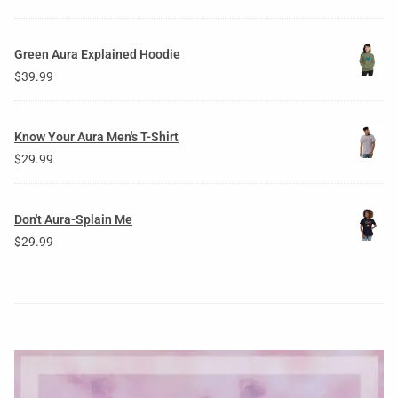
Green Aura Explained Hoodie
$
39.99
Know Your Aura Men's T-Shirt
$
29.99
Don't Aura-Splain Me
$
29.99