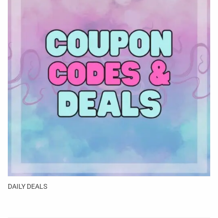
DAILY DEALS