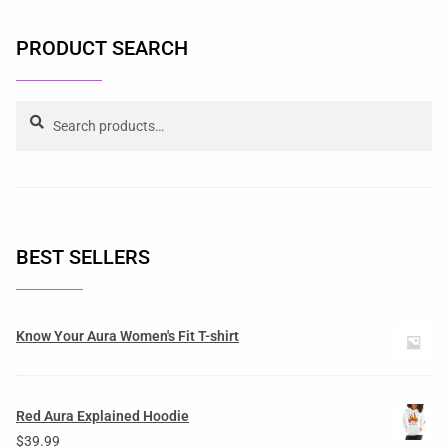
PRODUCT SEARCH
Search
BEST SELLERS
Know Your Aura Women's Fit T-shirt
Red Aura Explained Hoodie
$
39.99