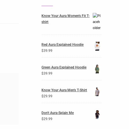
Know Your Aura Women's Fit T-
shirt
Red Aura Explained Hoodie
$
39.99
Green Aura Explained Hoodie
$
39.99
Know Your Aura Men's T-Shirt
$
29.99
Don't Aura-Splain Me
$
29.99