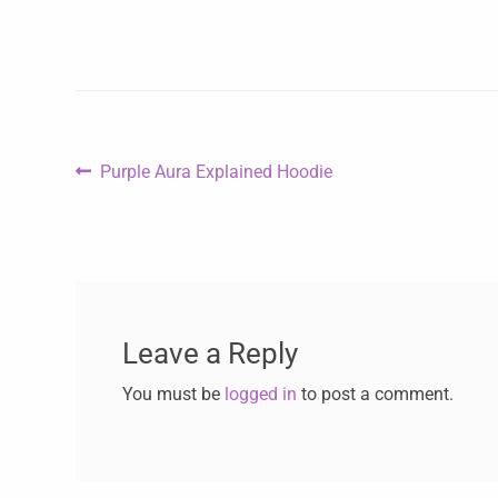
Purple Aura Explained Hoodie
Leave a Reply
You must be
logged in
to post a comment.