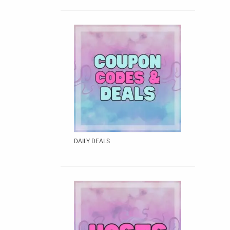
DAILY DEALS