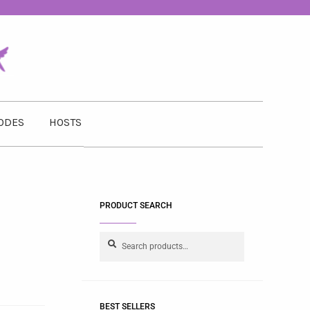
ODES
HOSTS
PRODUCT SEARCH
Search
BEST SELLERS