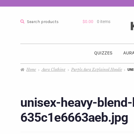
Search
$
0.00
0 items
QUIZZES
AURA
Home
Aura Clothing
Purple Aura Explained Hoodie
UNI
unisex-heavy-blend-
635c1e6663aeb.jpg