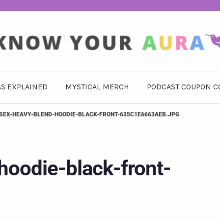
S EXPLAINED
MYSTICAL MERCH
PODCAST COUPON C
SEX-HEAVY-BLEND-HOODIE-BLACK-FRONT-635C1E6663AEB.JPG
hoodie-black-front-