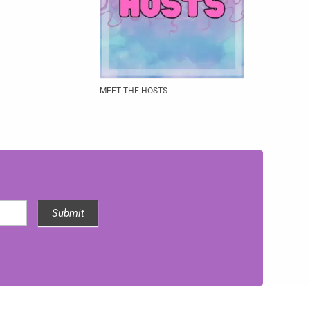
MEET THE HOSTS
Submit