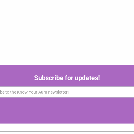
Subscribe for updates!