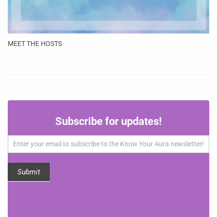
MEET THE HOSTS
Subscribe
Subscribe for updates!
for
updates!
Submit