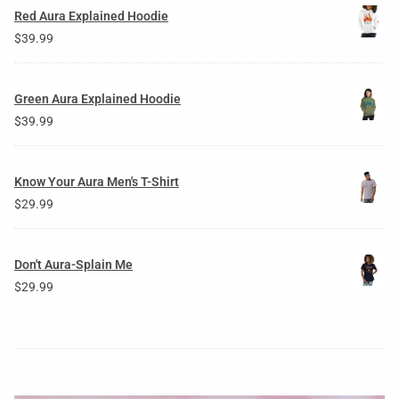
Red Aura Explained Hoodie
$
39.99
Green Aura Explained Hoodie
$
39.99
Know Your Aura Men's T-Shirt
$
29.99
Don't Aura-Splain Me
$
29.99