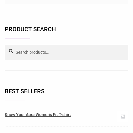
PRODUCT SEARCH
Search
BEST SELLERS
Know Your Aura Women's Fit T-shirt