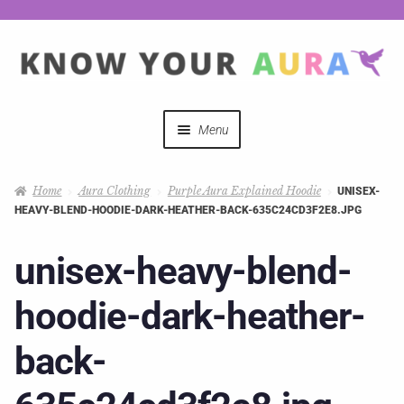
Menu
Quizzes
Home
Aura Clothing
Purple Aura Explained Hoodie
UNISEX-
HEAVY-BLEND-HOODIE-DARK-HEATHER-BACK-635C24CD3F2E8.JPG
Auras Explained
unisex-heavy-blend-
Mystical Merch
hoodie-dark-heather-
Podcast Coupon Codes
back-
Hosts