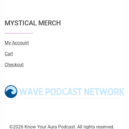
MYSTICAL MERCH
My Account
Cart
Checkout
©2026 Know Your Aura Podcast. All rights reserved.