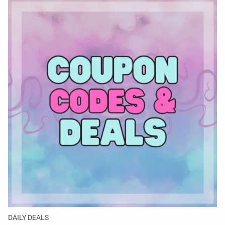
DAILY DEALS