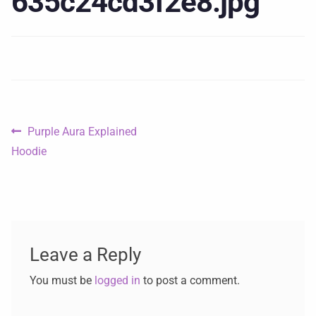
635c24cd3f2e8.jpg
Purple Aura Explained
Hoodie
Leave a Reply
You must be
logged in
to post a comment.