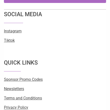
SOCIAL MEDIA
Instagram
Tiktok
QUICK LINKS
Sponsor Promo Codes
Newsletters
Terms and Conditions
Privacy Policy