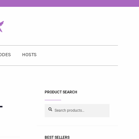
ODES
HOSTS
PRODUCT SEARCH
-
Search
BEST SELLERS