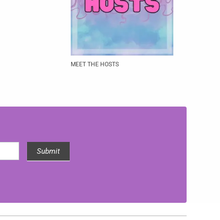
MEET THE HOSTS
Submit