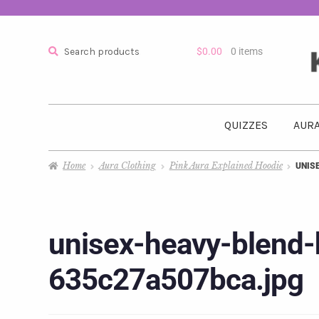
Search
$
0.00
0 items
QUIZZES
AURA
Home
Aura Clothing
Pink Aura Explained Hoodie
UNIS
unisex-heavy-blend-
635c27a507bca.jpg