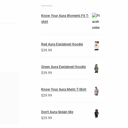
Know Your Aura Women's Fit T-
shirt
Red Aura Explained Hoodie
$
39.99
Green Aura Explained Hoodie
$
39.99
Know Your Aura Men's T-Shirt
$
29.99
Don't Aura-Splain Me
$
29.99