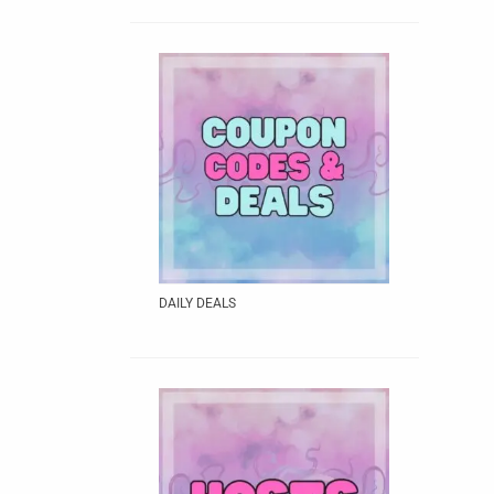
DAILY DEALS