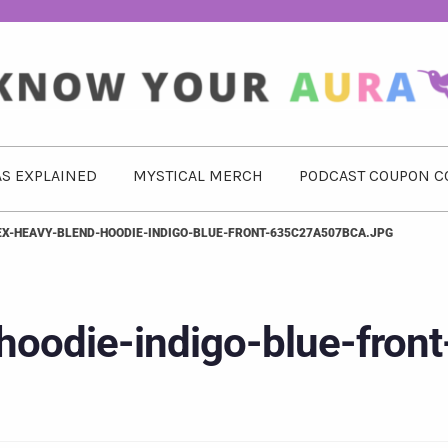
S EXPLAINED
MYSTICAL MERCH
PODCAST COUPON C
EX-HEAVY-BLEND-HOODIE-INDIGO-BLUE-FRONT-635C27A507BCA.JPG
hoodie-indigo-blue-front