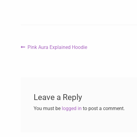
Pink Aura Explained Hoodie
Leave a Reply
You must be
logged in
to post a comment.