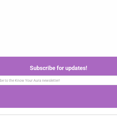
Subscribe for updates!