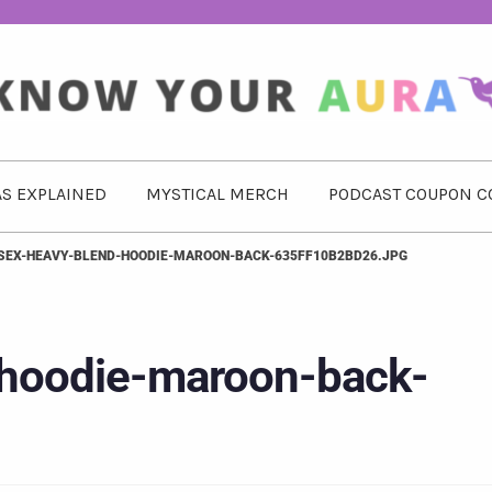
S EXPLAINED
MYSTICAL MERCH
PODCAST COUPON C
SEX-HEAVY-BLEND-HOODIE-MAROON-BACK-635FF10B2BD26.JPG
-hoodie-maroon-back-