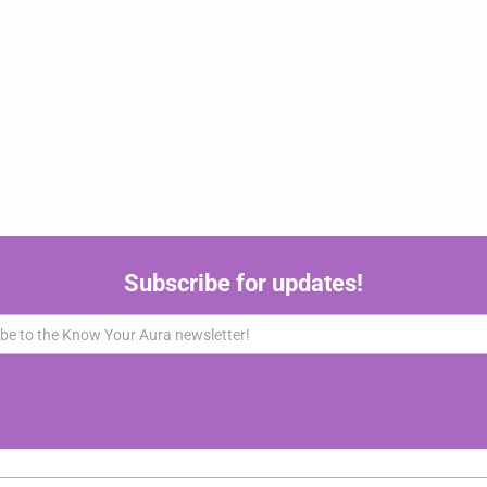
Subscribe for updates!