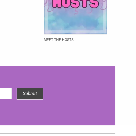
MEET THE HOSTS
Submit