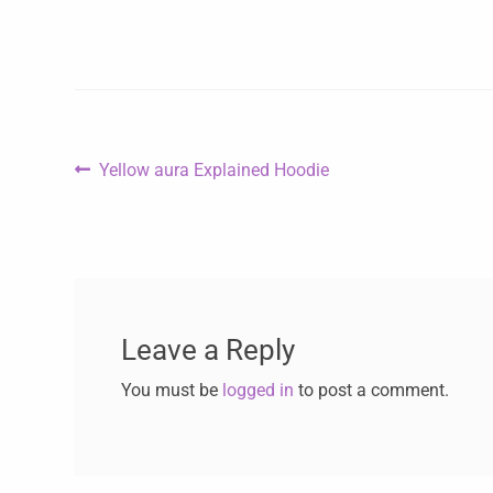
Yellow aura Explained Hoodie
Leave a Reply
You must be
logged in
to post a comment.