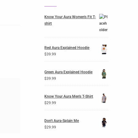
Know Your Aura Women's Fit T-
shirt
Red Aura Explained Hoodie
$
39.99
Green Aura Explained Hoodie
$
39.99
Know Your Aura Men's T-Shirt
$
29.99
Don't Aura-Splain Me
$
29.99