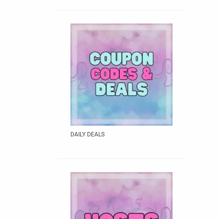
DAILY DEALS