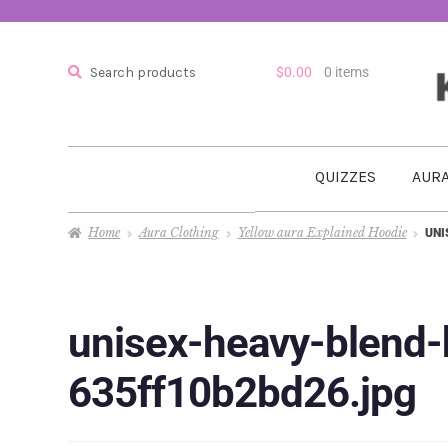
Search
$
0.00
0 items
QUIZZES
AURA
Home
Aura Clothing
Yellow aura Explained Hoodie
UNI
unisex-heavy-blend
635ff10b2bd26.jpg