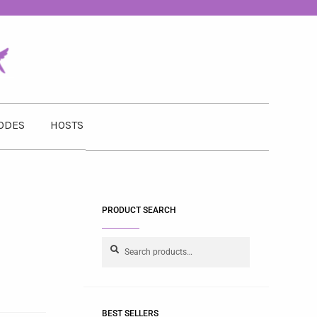
ODES
HOSTS
PRODUCT SEARCH
Search
BEST SELLERS