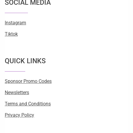
SOCIAL MEDIA
Instagram
Tiktok
QUICK LINKS
Sponsor Promo Codes
Newsletters
Terms and Conditions
Privacy Policy