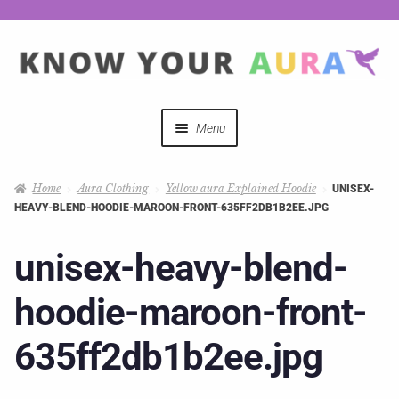
Menu
Quizzes
Home
Aura Clothing
Yellow aura Explained Hoodie
UNISEX-
HEAVY-BLEND-HOODIE-MAROON-FRONT-635FF2DB1B2EE.JPG
Auras Explained
unisex-heavy-blend-
Mystical Merch
hoodie-maroon-front-
Podcast Coupon Codes
635ff2db1b2ee.jpg
Hosts