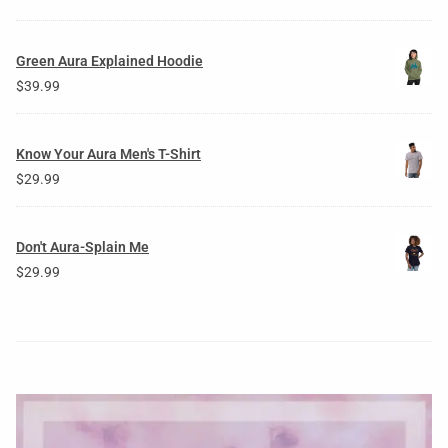
Green Aura Explained Hoodie
$
39.99
Know Your Aura Men's T-Shirt
$
29.99
Don't Aura-Splain Me
$
29.99