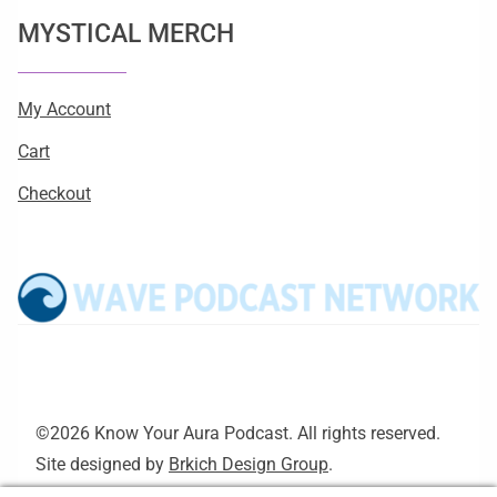
MYSTICAL MERCH
My Account
Cart
Checkout
©2026 Know Your Aura Podcast. All rights reserved.
Site designed by
Brkich Design Group
.