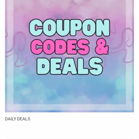
DAILY DEALS