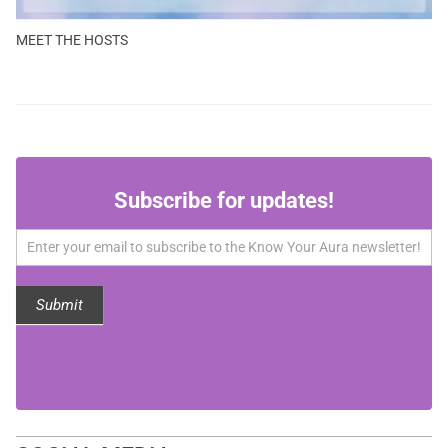
MEET THE HOSTS
Subscribe
Subscribe for updates!
for
updates!
Submit