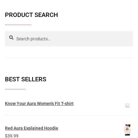
PRODUCT SEARCH
Search
BEST SELLERS
Know Your Aura Women's Fit T-shirt
Red Aura Explained Hoodie
$
39.99