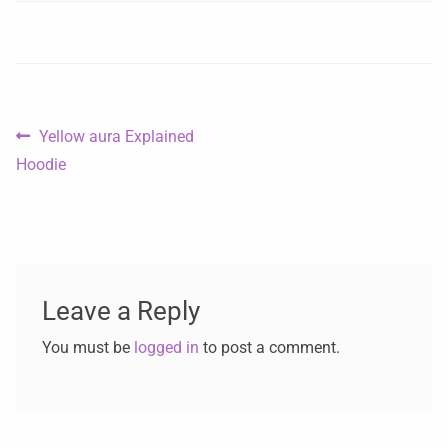
Yellow aura Explained
Hoodie
Leave a Reply
You must be
logged in
to post a comment.