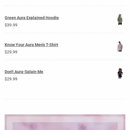
Green Aura Explained Hoodie
$
39.99
Know Your Aura Men's T-Shirt
$
29.99
Don't Aura-Splain Me
$
29.99