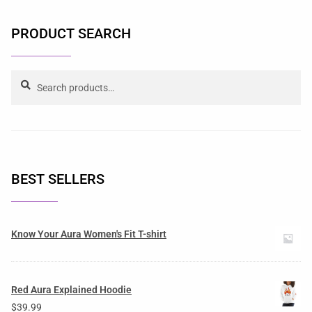
PRODUCT SEARCH
Search
BEST SELLERS
Know Your Aura Women's Fit T-shirt
Red Aura Explained Hoodie
$
39.99