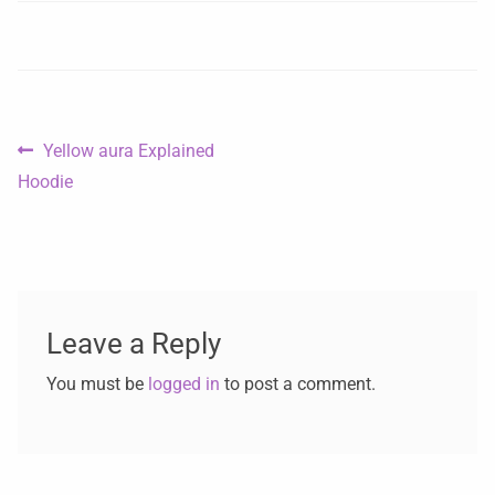
Yellow aura Explained
Hoodie
Leave a Reply
You must be
logged in
to post a comment.