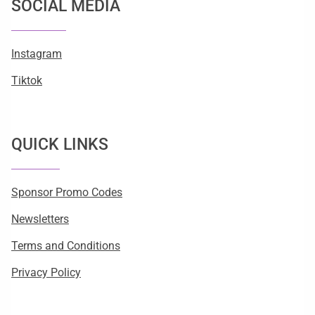
SOCIAL MEDIA
Instagram
Tiktok
QUICK LINKS
Sponsor Promo Codes
Newsletters
Terms and Conditions
Privacy Policy