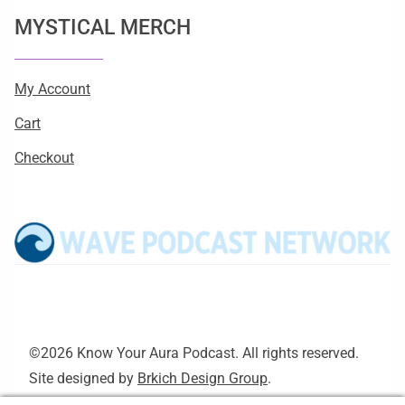
MYSTICAL MERCH
My Account
Cart
Checkout
©2026 Know Your Aura Podcast. All rights reserved.
Site designed by
Brkich Design Group
.