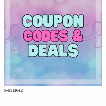
DAILY DEALS