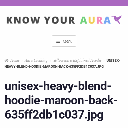
Menu
Quizzes
Home
Aura Clothing
Yellow aura Explained Hoodie
UNISEX-
HEAVY-BLEND-HOODIE-MAROON-BACK-635FF2DB1C037.JPG
Auras Explained
unisex-heavy-blend-
Mystical Merch
hoodie-maroon-back-
Podcast Coupon Codes
635ff2db1c037.jpg
Hosts