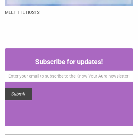
MEET THE HOSTS
Subscribe
Subscribe for updates!
for
updates!
Submit