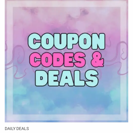
DAILY DEALS