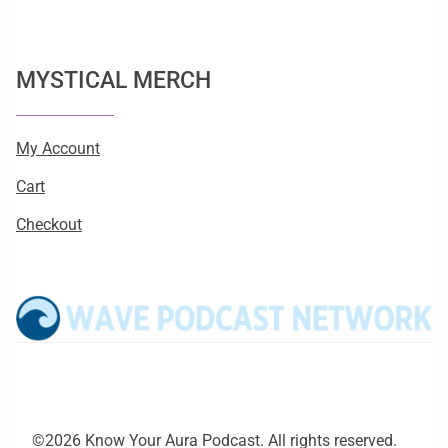
MYSTICAL MERCH
My Account
Cart
Checkout
©2026 Know Your Aura Podcast. All rights reserved.