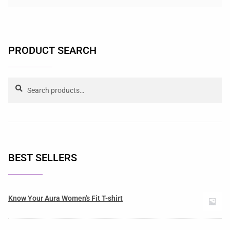
PRODUCT SEARCH
Search
BEST SELLERS
Know Your Aura Women's Fit T-shirt