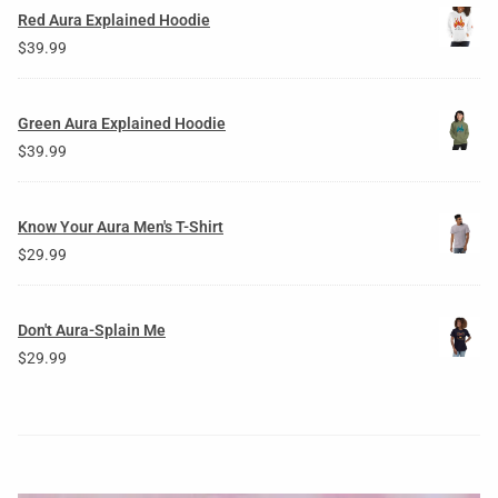
Red Aura Explained Hoodie
$
39.99
Green Aura Explained Hoodie
$
39.99
Know Your Aura Men's T-Shirt
$
29.99
Don't Aura-Splain Me
$
29.99