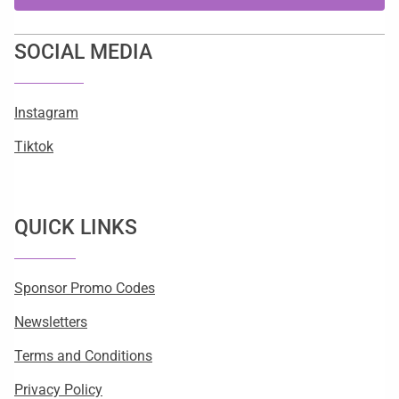
SOCIAL MEDIA
Instagram
Tiktok
QUICK LINKS
Sponsor Promo Codes
Newsletters
Terms and Conditions
Privacy Policy