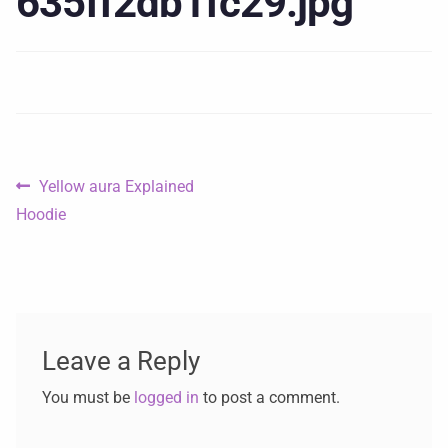
635ff2db1fc29.jpg
Yellow aura Explained
Hoodie
Leave a Reply
You must be
logged in
to post a comment.