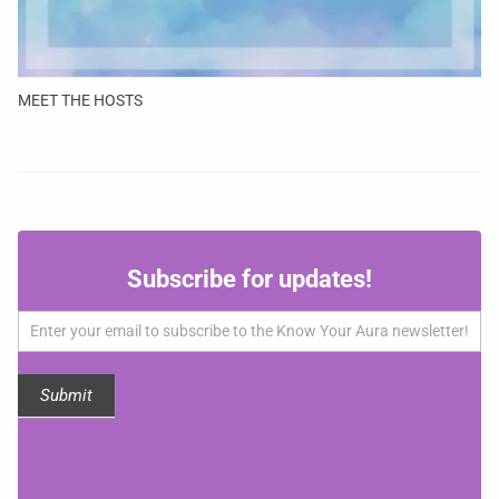
MEET THE HOSTS
Subscribe
Subscribe for updates!
for
updates!
Submit