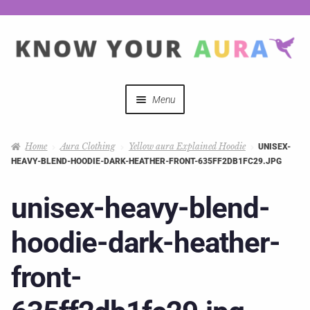
Menu
Quizzes
Home
Aura Clothing
Yellow aura Explained Hoodie
UNISEX-
HEAVY-BLEND-HOODIE-DARK-HEATHER-FRONT-635FF2DB1FC29.JPG
Auras Explained
unisex-heavy-blend-
Mystical Merch
hoodie-dark-heather-
Podcast Coupon Codes
front-
Hosts