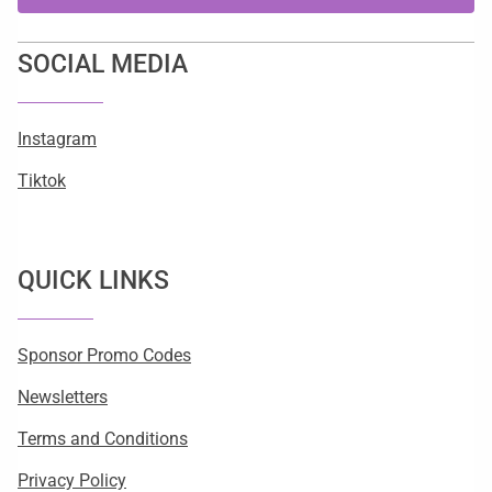
SOCIAL MEDIA
Instagram
Tiktok
QUICK LINKS
Sponsor Promo Codes
Newsletters
Terms and Conditions
Privacy Policy