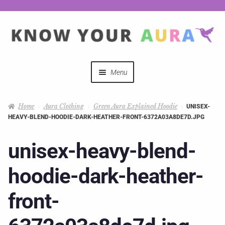
Menu
Quizzes
Home
Aura Clothing
Green Aura Explained Hoodie
UNISEX-
HEAVY-BLEND-HOODIE-DARK-HEATHER-FRONT-6372A03A8DE7D.JPG
Auras Explained
unisex-heavy-blend-
Mystical Merch
hoodie-dark-heather-
Podcast Coupon Codes
front-
Hosts