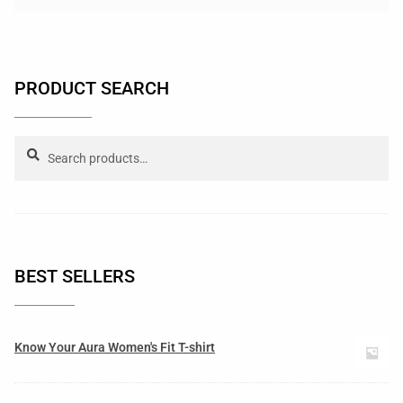
PRODUCT SEARCH
Search
BEST SELLERS
Know Your Aura Women's Fit T-shirt