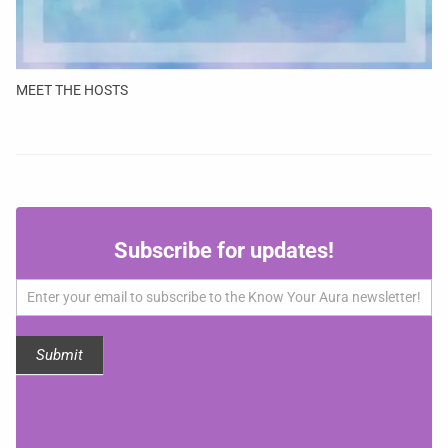
MEET THE HOSTS
Subscribe
Subscribe for updates!
for
updates!
Submit