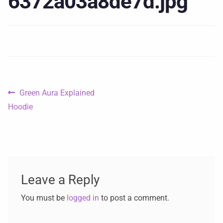
6372a03a8de7d.jpg
Green Aura Explained
Hoodie
Leave a Reply
You must be
logged in
to post a comment.