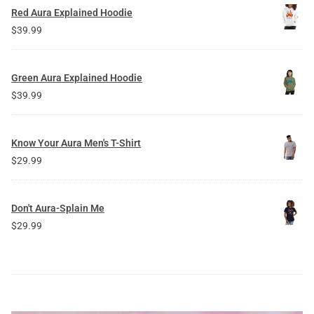
Red Aura Explained Hoodie
$
39.99
Green Aura Explained Hoodie
$
39.99
Know Your Aura Men's T-Shirt
$
29.99
Don't Aura-Splain Me
$
29.99