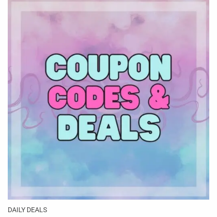
DAILY DEALS