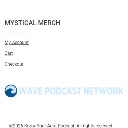
MYSTICAL MERCH
My Account
Cart
Checkout
©2026 Know Your Aura Podcast. All rights reserved.