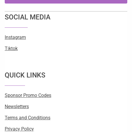
SOCIAL MEDIA
Instagram
Tiktok
QUICK LINKS
Sponsor Promo Codes
Newsletters
Terms and Conditions
Privacy Policy