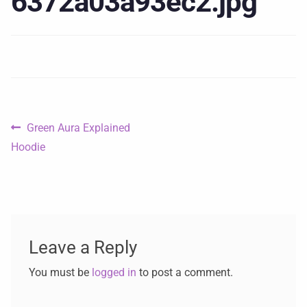
6372a03a93ec2.jpg
Green Aura Explained
Hoodie
Leave a Reply
You must be
logged in
to post a comment.