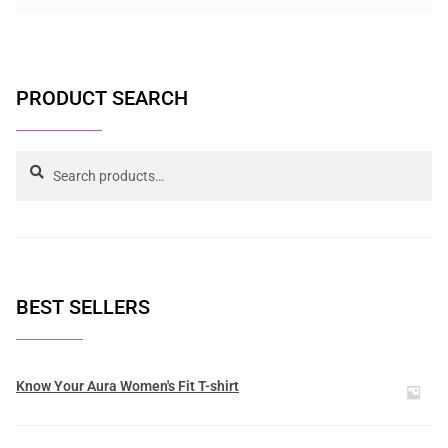
PRODUCT SEARCH
Search
BEST SELLERS
Know Your Aura Women's Fit T-shirt