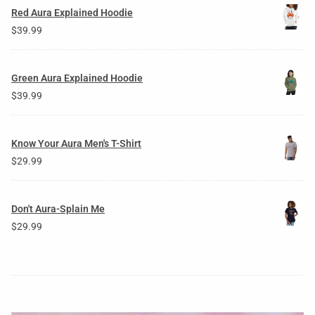
Red Aura Explained Hoodie
$
39.99
Green Aura Explained Hoodie
$
39.99
Know Your Aura Men's T-Shirt
$
29.99
Don't Aura-Splain Me
$
29.99