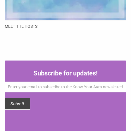
MEET THE HOSTS
Subscribe
Subscribe for updates!
for
updates!
Submit