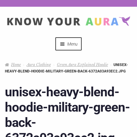
Menu
Quizzes
Home
Aura Clothing
Green Aura Explained Hoodie
UNISEX-
HEAVY-BLEND-HOODIE-MILITARY-GREEN-BACK-6372A03A93EC2.JPG
Auras Explained
unisex-heavy-blend-
Mystical Merch
hoodie-military-green-
Podcast Coupon Codes
back-
Hosts