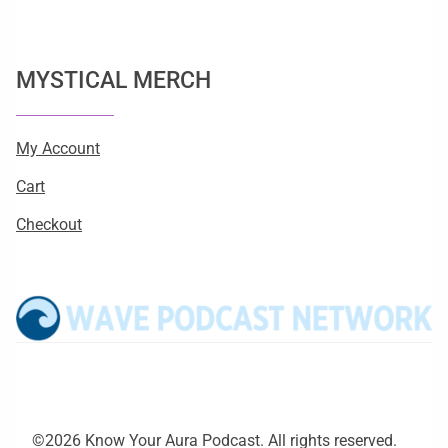
MYSTICAL MERCH
My Account
Cart
Checkout
©2026 Know Your Aura Podcast. All rights reserved.