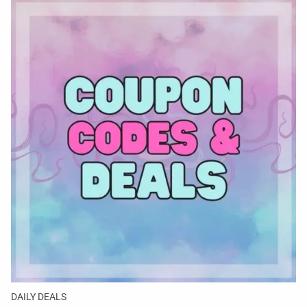
DAILY DEALS