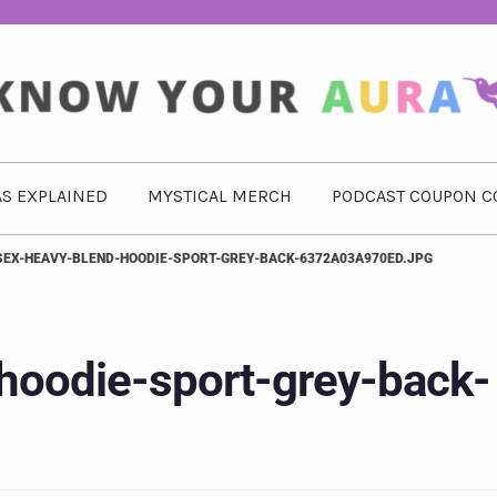
S EXPLAINED
MYSTICAL MERCH
PODCAST COUPON C
SEX-HEAVY-BLEND-HOODIE-SPORT-GREY-BACK-6372A03A970ED.JPG
hoodie-sport-grey-back-