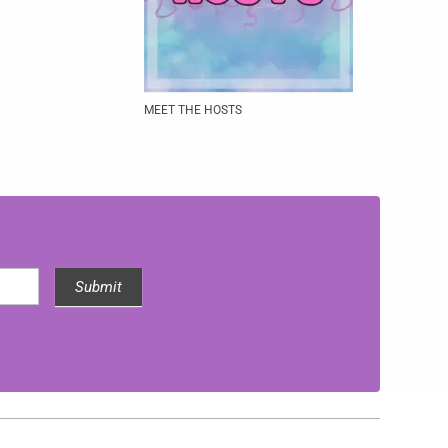
MEET THE HOSTS
Submit