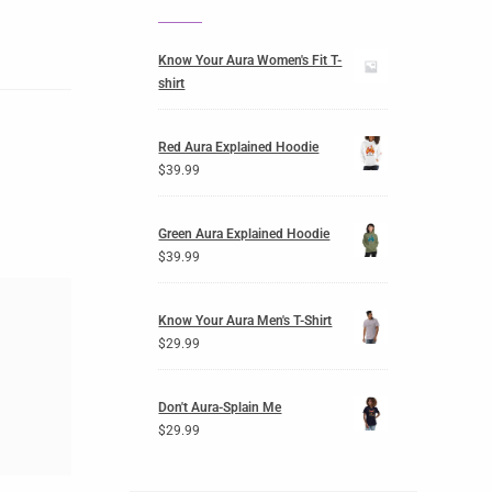
Know Your Aura Women's Fit T-
shirt
Red Aura Explained Hoodie
$
39.99
Green Aura Explained Hoodie
$
39.99
Know Your Aura Men's T-Shirt
$
29.99
Don't Aura-Splain Me
$
29.99