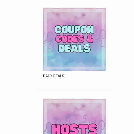
DAILY DEALS