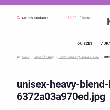
Search
$
0.00
0 items
QUIZZES
AURA
Home
Aura Clothing
Green Aura Explained Hoodie
UNI
unisex-heavy-blend-
6372a03a970ed.jpg