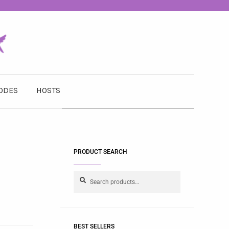
ODES
HOSTS
PRODUCT SEARCH
Search
BEST SELLERS