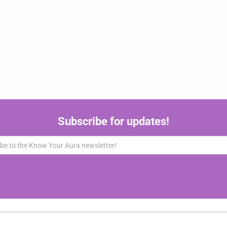
Subscribe for updates!