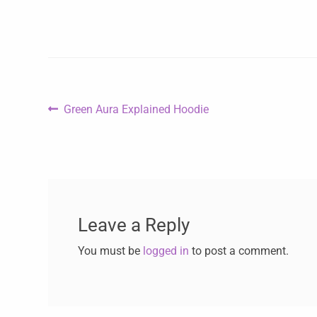
Green Aura Explained Hoodie
Leave a Reply
You must be
logged in
to post a comment.