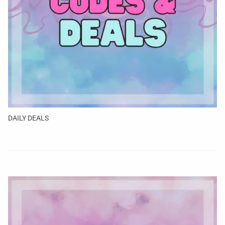
DAILY DEALS