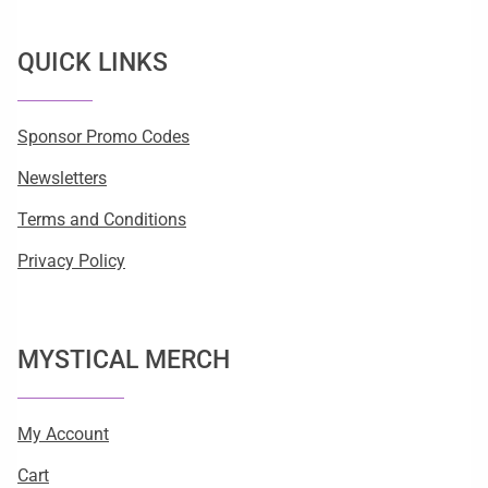
QUICK LINKS
Sponsor Promo Codes
Newsletters
Terms and Conditions
Privacy Policy
MYSTICAL MERCH
My Account
Cart