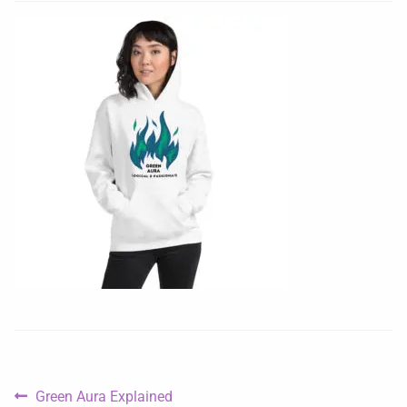
Green Aura Explained