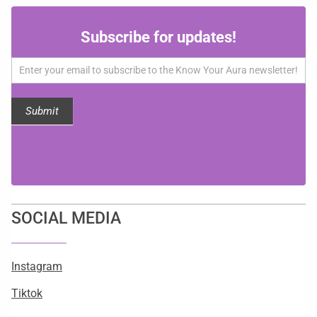
Subscribe
Subscribe for updates!
for
updates!
Submit
SOCIAL MEDIA
Instagram
Tiktok