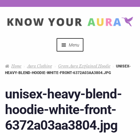
Menu
Quizzes
Home
Aura Clothing
Green Aura Explained Hoodie
UNISEX-
HEAVY-BLEND-HOODIE-WHITE-FRONT-6372A03AA3804.JPG
Auras Explained
unisex-heavy-blend-
Mystical Merch
hoodie-white-front-
Podcast Coupon Codes
6372a03aa3804.jpg
Hosts