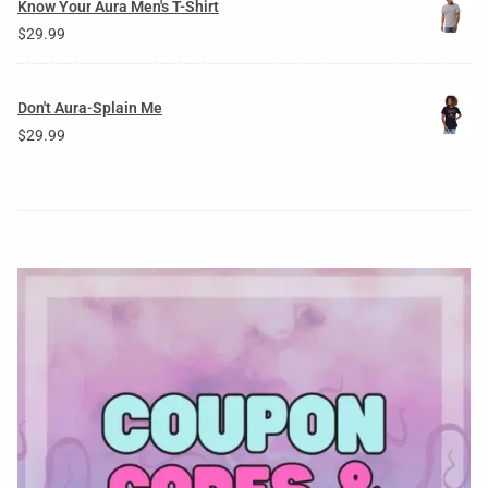
Know Your Aura Men's T-Shirt
$
29.99
Don't Aura-Splain Me
$
29.99