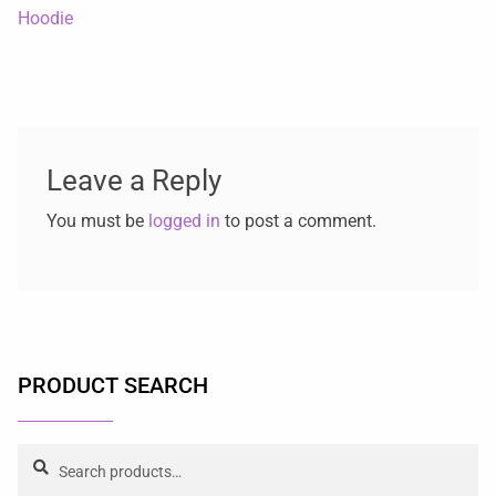
Hoodie
Leave a Reply
You must be
logged in
to post a comment.
PRODUCT SEARCH
Search