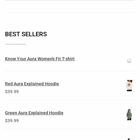
BEST SELLERS
Know Your Aura Women's Fit T-shirt
Red Aura Explained Hoodie
$
39.99
Green Aura Explained Hoodie
$
39.99