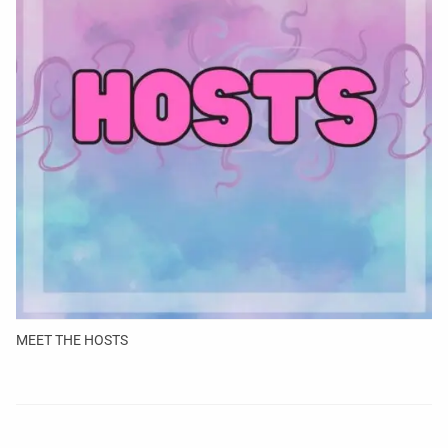
MEET THE HOSTS