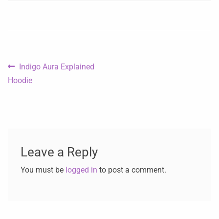
Indigo Aura Explained
Hoodie
Leave a Reply
You must be
logged in
to post a comment.