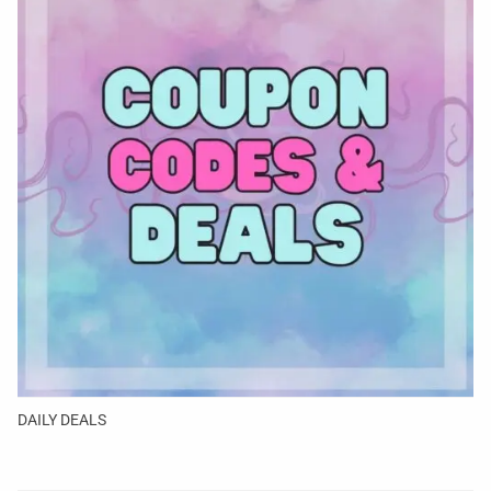
DAILY DEALS