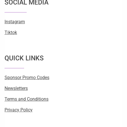
SOCIAL MEDIA
Instagram
Tiktok
QUICK LINKS
Sponsor Promo Codes
Newsletters
Terms and Conditions
Privacy Policy