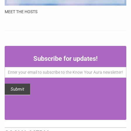
MEET THE HOSTS
Subscribe
Subscribe for updates!
for
updates!
Submit