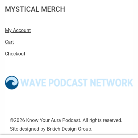
MYSTICAL MERCH
My Account
Cart
Checkout
©2026 Know Your Aura Podcast. All rights reserved.
Site designed by
Brkich Design Group
.