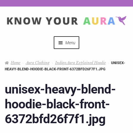
Menu
Quizzes
Home
Aura Clothing
Indigo Aura Explained Hoodie
UNISEX-
HEAVY-BLEND-HOODIE-BLACK-FRONT-6372BFD26F7F1.JPG
Auras Explained
unisex-heavy-blend-
Mystical Merch
hoodie-black-front-
Podcast Coupon Codes
6372bfd26f7f1.jpg
Hosts