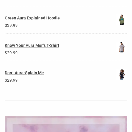
Green Aura Explained Hoodie
$
39.99
Know Your Aura Men's T-Shirt
$
29.99
Don't Aura-Splain Me
$
29.99