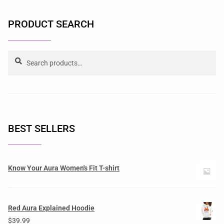
PRODUCT SEARCH
Search
BEST SELLERS
Know Your Aura Women's Fit T-shirt
Red Aura Explained Hoodie
$
39.99