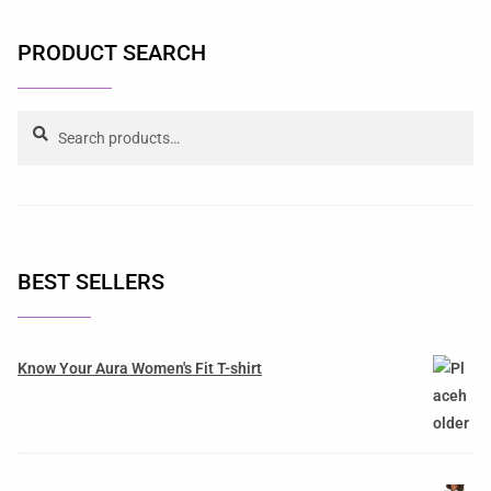
PRODUCT SEARCH
Search
BEST SELLERS
Know Your Aura Women's Fit T-shirt