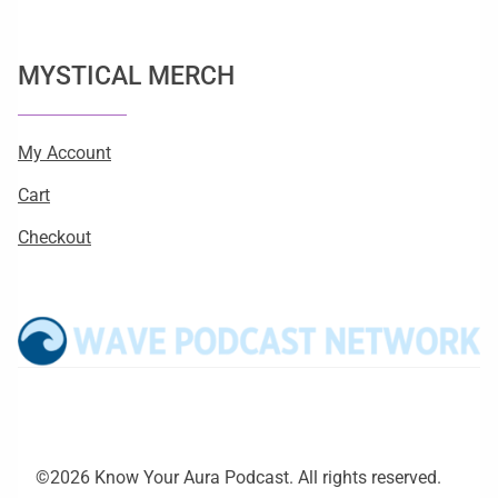
MYSTICAL MERCH
My Account
Cart
Checkout
©2026 Know Your Aura Podcast. All rights reserved.