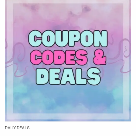
DAILY DEALS