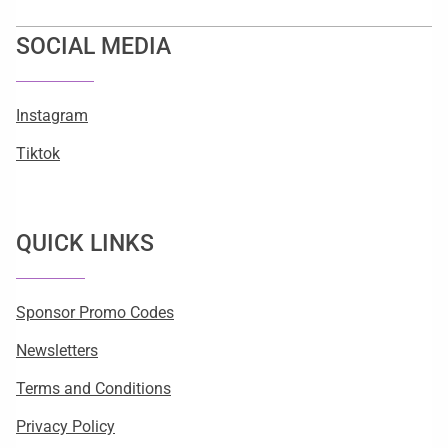
SOCIAL MEDIA
Instagram
Tiktok
QUICK LINKS
Sponsor Promo Codes
Newsletters
Terms and Conditions
Privacy Policy