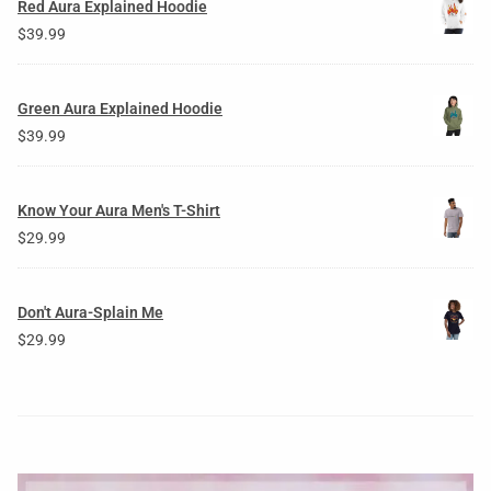
Red Aura Explained Hoodie
$
39.99
Green Aura Explained Hoodie
$
39.99
Know Your Aura Men's T-Shirt
$
29.99
Don't Aura-Splain Me
$
29.99