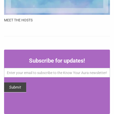
MEET THE HOSTS
Subscribe
Subscribe for updates!
for
updates!
Submit