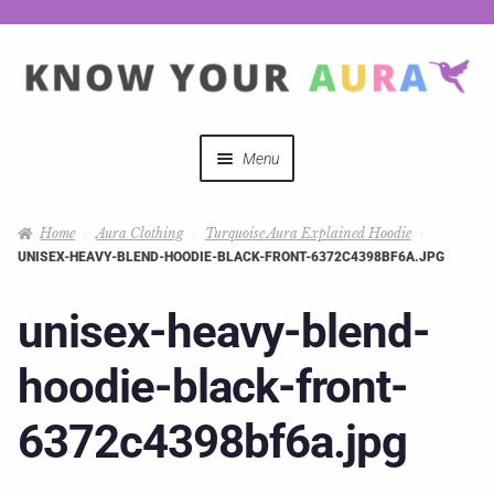
Menu
Quizzes
Home
Aura Clothing
Turquoise Aura Explained Hoodie
UNISEX-HEAVY-BLEND-HOODIE-BLACK-FRONT-6372C4398BF6A.JPG
Auras Explained
unisex-heavy-blend-
Mystical Merch
hoodie-black-front-
Podcast Coupon Codes
6372c4398bf6a.jpg
Hosts