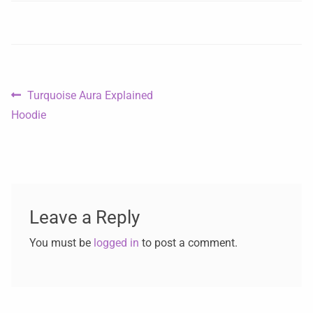
Turquoise Aura Explained
Hoodie
Leave a Reply
You must be
logged in
to post a comment.