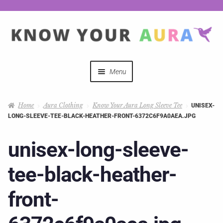
Menu
Quizzes
Home
Aura Clothing
Know Your Aura Long Sleeve Tee
UNISEX-
LONG-SLEEVE-TEE-BLACK-HEATHER-FRONT-6372C6F9A0AEA.JPG
Auras Explained
unisex-long-sleeve-
Mystical Merch
tee-black-heather-
Podcast Coupon Codes
front-
Hosts