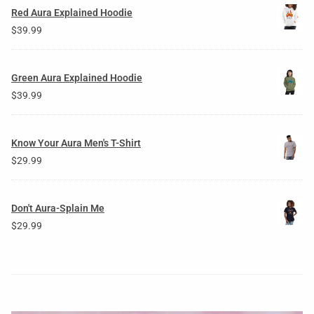
Red Aura Explained Hoodie
$
39.99
Green Aura Explained Hoodie
$
39.99
Know Your Aura Men's T-Shirt
$
29.99
Don't Aura-Splain Me
$
29.99