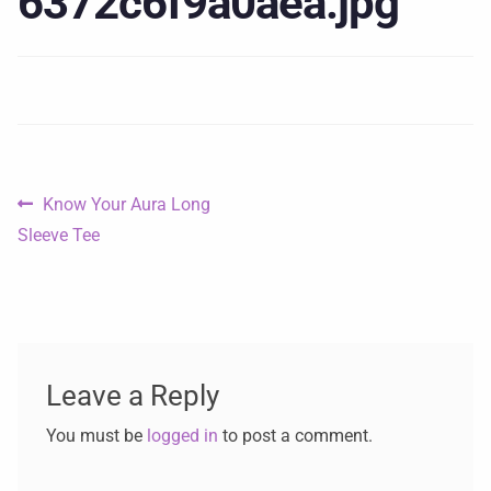
6372c6f9a0aea.jpg
Know Your Aura Long
Sleeve Tee
Leave a Reply
You must be
logged in
to post a comment.