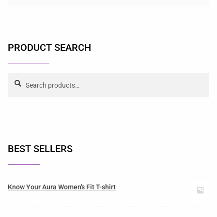
PRODUCT SEARCH
Search
BEST SELLERS
Know Your Aura Women's Fit T-shirt