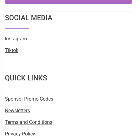
SOCIAL MEDIA
Instagram
Tiktok
QUICK LINKS
Sponsor Promo Codes
Newsletters
Terms and Conditions
Privacy Policy