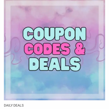
DAILY DEALS