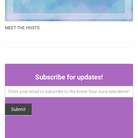
MEET THE HOSTS
Subscribe
Subscribe for updates!
for
updates!
Submit