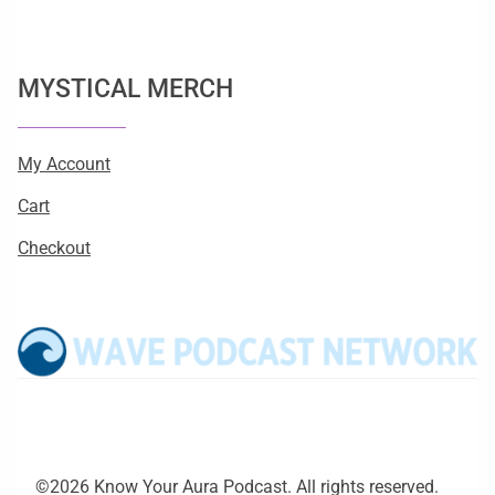
MYSTICAL MERCH
My Account
Cart
Checkout
©2026 Know Your Aura Podcast. All rights reserved.