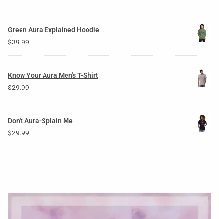
Green Aura Explained Hoodie
$
39.99
Know Your Aura Men's T-Shirt
$
29.99
Don't Aura-Splain Me
$
29.99