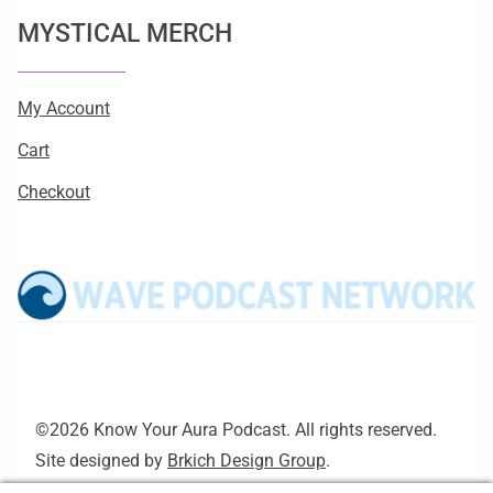
MYSTICAL MERCH
My Account
Cart
Checkout
©2026 Know Your Aura Podcast. All rights reserved.
Site designed by
Brkich Design Group
.