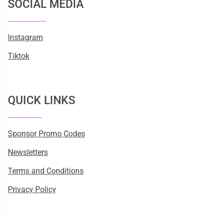
SOCIAL MEDIA
Instagram
Tiktok
QUICK LINKS
Sponsor Promo Codes
Newsletters
Terms and Conditions
Privacy Policy