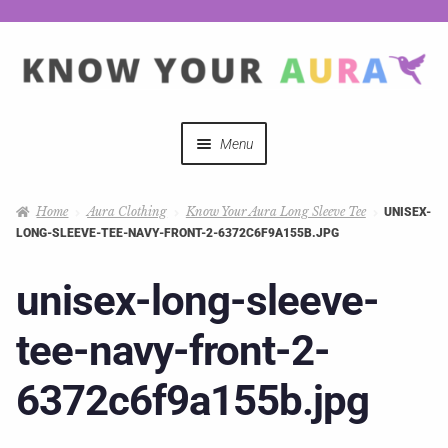
Menu
Quizzes
Home
Aura Clothing
Know Your Aura Long Sleeve Tee
UNISEX-
LONG-SLEEVE-TEE-NAVY-FRONT-2-6372C6F9A155B.JPG
Auras Explained
unisex-long-sleeve-
Mystical Merch
tee-navy-front-2-
Podcast Coupon Codes
6372c6f9a155b.jpg
Hosts