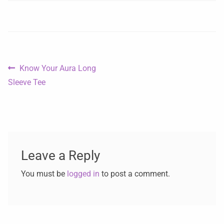
Know Your Aura Long
Sleeve Tee
Leave a Reply
You must be
logged in
to post a comment.