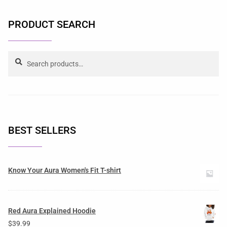
PRODUCT SEARCH
Search
BEST SELLERS
Know Your Aura Women's Fit T-shirt
Red Aura Explained Hoodie
$
39.99