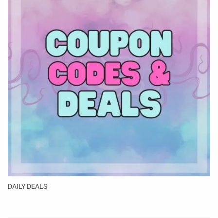
DAILY DEALS