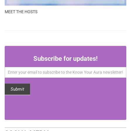
MEET THE HOSTS
Subscribe
Subscribe for updates!
for
updates!
Submit