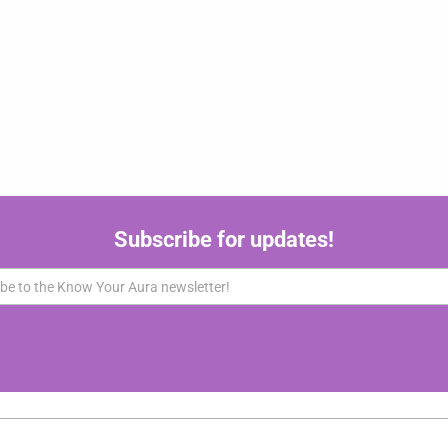
Subscribe for updates!