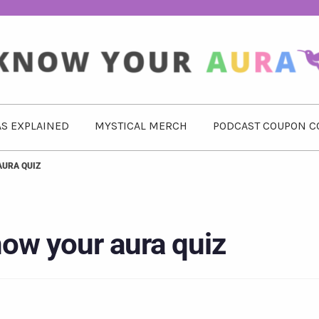
S EXPLAINED
MYSTICAL MERCH
PODCAST COUPON C
AURA QUIZ
ow your aura quiz