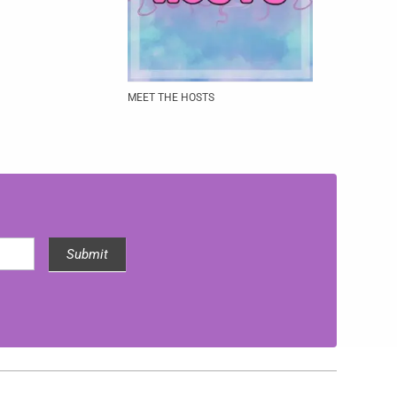
MEET THE HOSTS
Submit