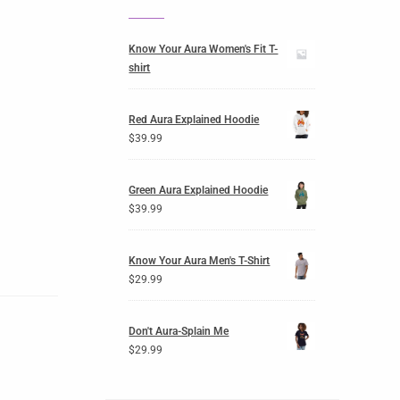
Know Your Aura Women's Fit T-
shirt
Red Aura Explained Hoodie
$
39.99
Green Aura Explained Hoodie
$
39.99
Know Your Aura Men's T-Shirt
$
29.99
Don't Aura-Splain Me
$
29.99