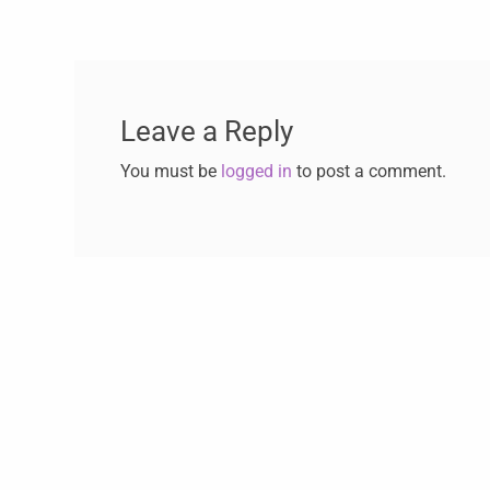
Leave a Reply
You must be
logged in
to post a comment.