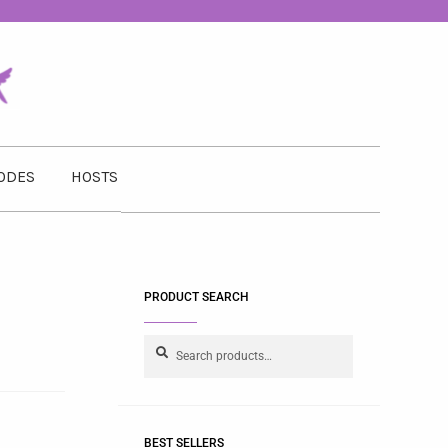
ODES
HOSTS
PRODUCT SEARCH
Search
BEST SELLERS