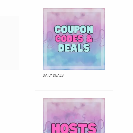
DAILY DEALS