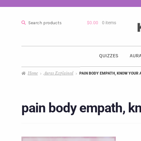
Search
$
0.00
0 items
QUIZZES
AURA
Home
Auras Explained
PAIN BODY EMPATH, KNOW YOUR 
pain body empath, kn