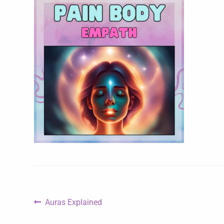
Auras Explained