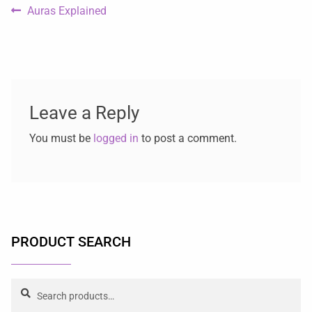
Auras Explained
Leave a Reply
You must be
logged in
to post a comment.
PRODUCT SEARCH
Search