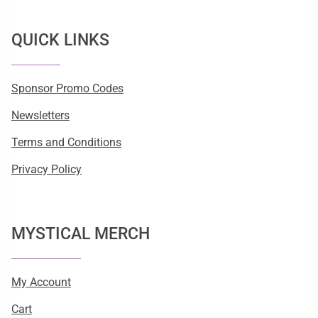
QUICK LINKS
Sponsor Promo Codes
Newsletters
Terms and Conditions
Privacy Policy
MYSTICAL MERCH
My Account
Cart