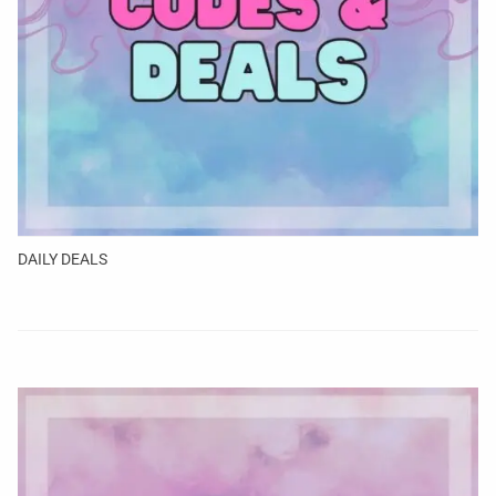
DAILY DEALS