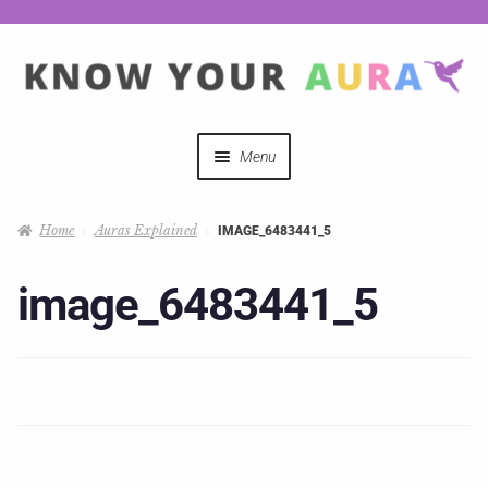
Menu
Quizzes
Home
Auras Explained
IMAGE_6483441_5
Auras Explained
image_6483441_5
Mystical Merch
Podcast Coupon Codes
Hosts