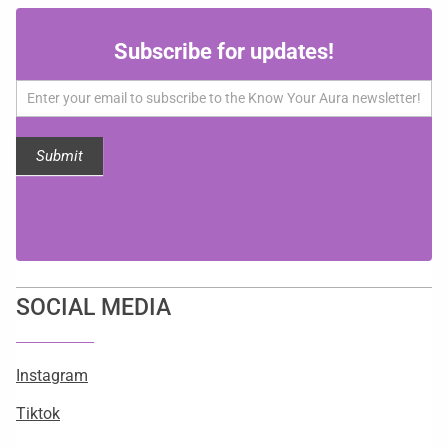
Subscribe
Subscribe for updates!
for
updates!
Submit
SOCIAL MEDIA
Instagram
Tiktok