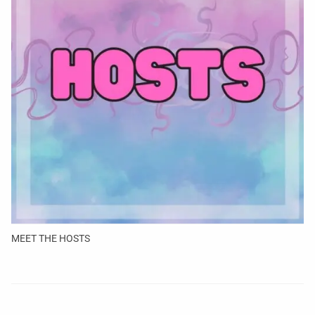
MEET THE HOSTS