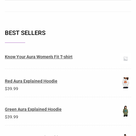
BEST SELLERS
Know Your Aura Women's Fit T-shirt
Red Aura Explained Hoodie
$
39.99
Green Aura Explained Hoodie
$
39.99