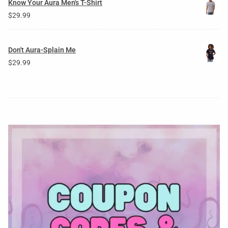
Know Your Aura Men's T-Shirt
$
29.99
Don't Aura-Splain Me
$
29.99