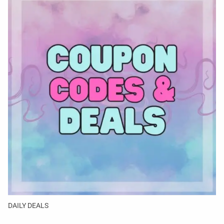
DAILY DEALS