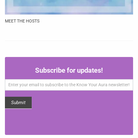
MEET THE HOSTS
Subscribe
Subscribe for updates!
for
updates!
Submit