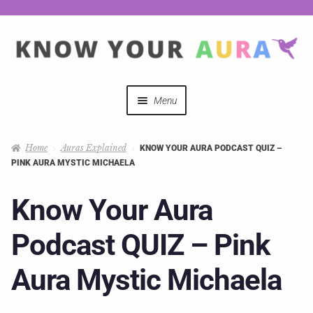
Menu
Quizzes
Home
Auras Explained
KNOW YOUR AURA PODCAST QUIZ –
PINK AURA MYSTIC MICHAELA
Auras Explained
Know Your Aura
Mystical Merch
Podcast QUIZ – Pink
Podcast Coupon Codes
Aura Mystic Michaela
Hosts