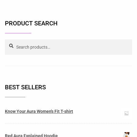
PRODUCT SEARCH
Search
BEST SELLERS
Know Your Aura Women's Fit T-shirt
Red Aura Explained Hoodie