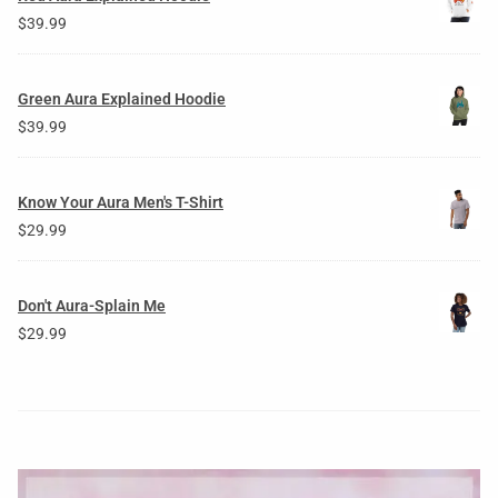
$
39.99
Green Aura Explained Hoodie
$
39.99
Know Your Aura Men's T-Shirt
$
29.99
Don't Aura-Splain Me
$
29.99