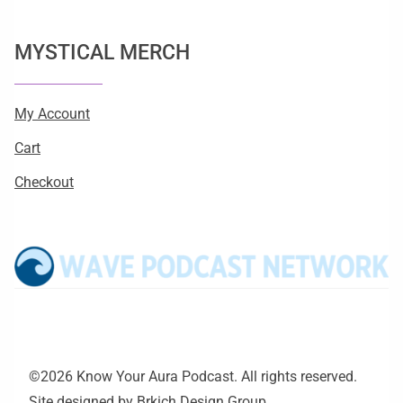
MYSTICAL MERCH
My Account
Cart
Checkout
©2026 Know Your Aura Podcast. All rights reserved.
Site designed by
Brkich Design Group
.