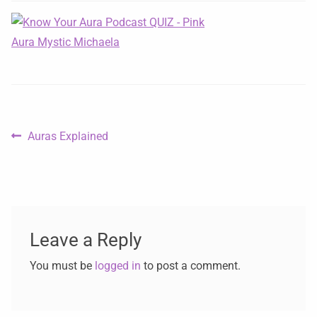
Auras Explained
Leave a Reply
You must be
logged in
to post a comment.