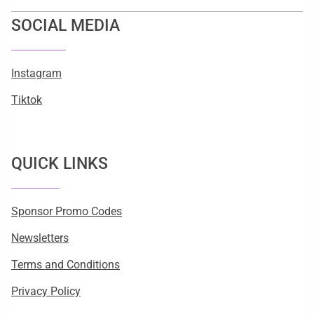
SOCIAL MEDIA
Instagram
Tiktok
QUICK LINKS
Sponsor Promo Codes
Newsletters
Terms and Conditions
Privacy Policy