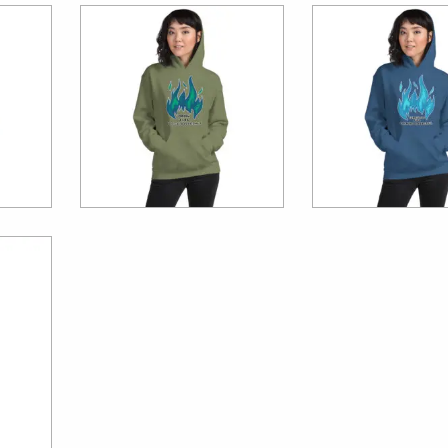
$
39.99
$
39.99