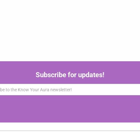
Subscribe for updates!