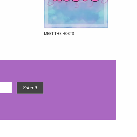
MEET THE HOSTS
Submit