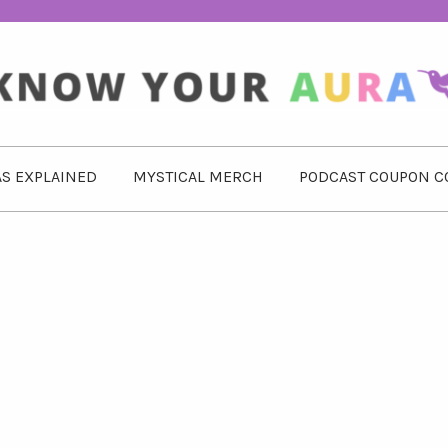
S EXPLAINED
MYSTICAL MERCH
PODCAST COUPON C