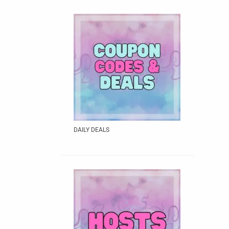
DAILY DEALS