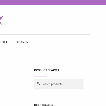
ODES
HOSTS
PRODUCT SEARCH
Search
BEST SELLERS