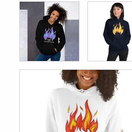
$
39.99
$
39.99