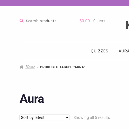
Search
$
0.00
0 items
QUIZZES
AURA
Home
PRODUCTS TAGGED “AURA”
Aura
Showing all 5 results