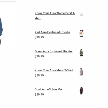
Know Your Aura Women's Fit T-
shirt
Red Aura Explained Hoodie
$
39.99
Green Aura Explained Hoodie
$
39.99
Know Your Aura Men's T-Shirt
$
29.99
Don't Aura-Splain Me
$
29.99