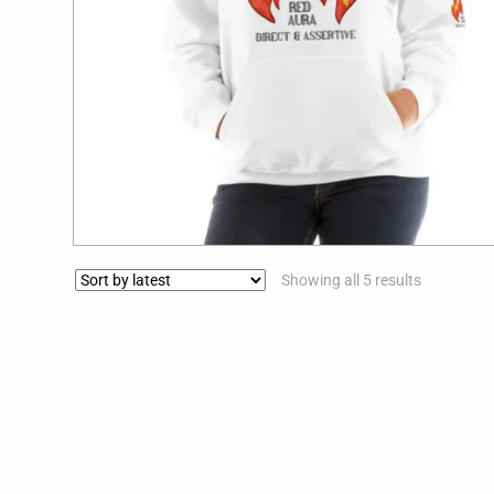
$
39.99
Showing all 5 results