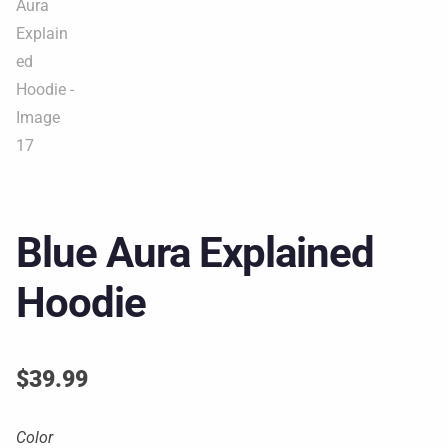
Blue Aura Explained
Hoodie
$
39.99
Color