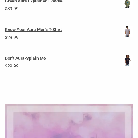
Green Aura Explained Hoodie
$
39.99
Know Your Aura Men's T-Shirt
$
29.99
Don't Aura-Splain Me
$
29.99