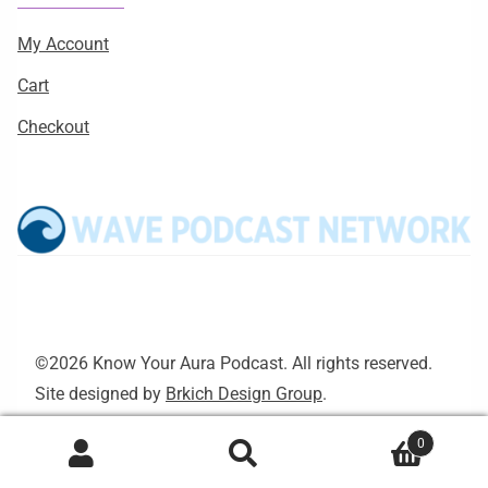
My Account
Cart
Checkout
©2026 Know Your Aura Podcast. All rights reserved.
Site designed by
Brkich Design Group
.
0
Search