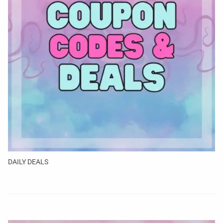
DAILY DEALS