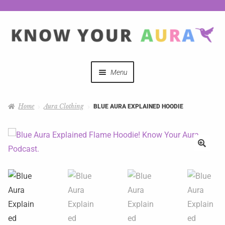
Menu
Quizzes
Home
Aura Clothing
BLUE AURA EXPLAINED HOODIE
Auras Explained
Mystical Merch
Podcast Coupon Codes
Hosts