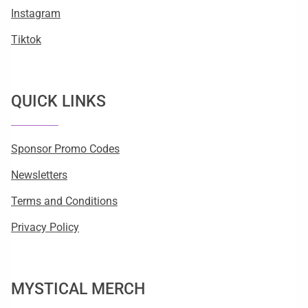
Instagram
Tiktok
QUICK LINKS
Sponsor Promo Codes
Newsletters
Terms and Conditions
Privacy Policy
MYSTICAL MERCH