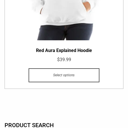
Red Aura Explained Hoodie
$
39.99
Select options
PRODUCT SEARCH