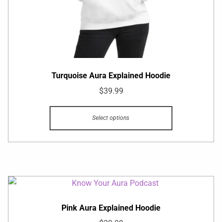
Turquoise Aura Explained Hoodie
$
39.99
Select options
Pink Aura Explained Hoodie