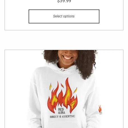
$
39.99
Select options