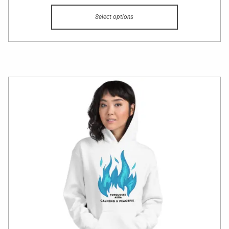
Select options