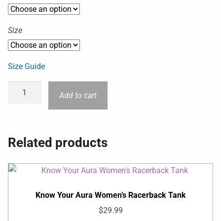
Size
Size Guide
Add to cart
Related products
Know Your Aura Women’s Racerback Tank
$
29.99