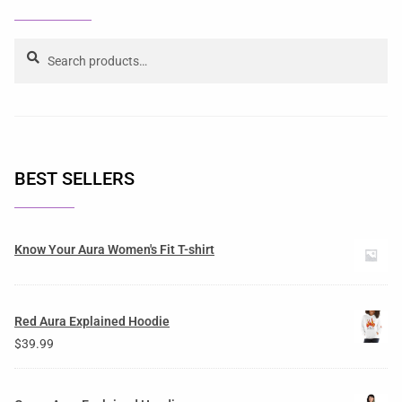
Search
BEST SELLERS
Know Your Aura Women's Fit T-shirt
Red Aura Explained Hoodie
$
39.99