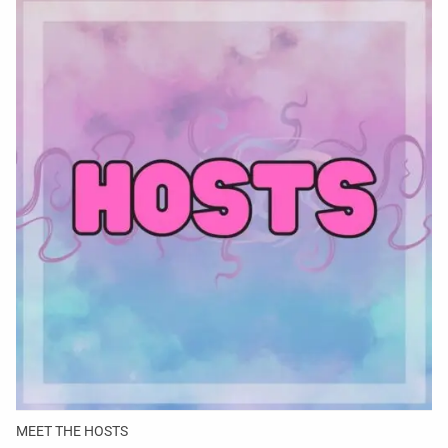
MEET THE HOSTS