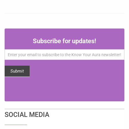
Subscribe
Subscribe for updates!
for
updates!
Submit
SOCIAL MEDIA