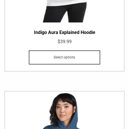
Indigo Aura Explained Hoodie
$
39.99
Select options