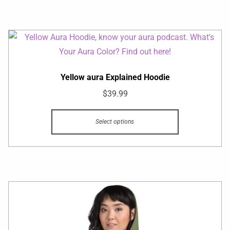
Yellow aura Explained Hoodie
$
39.99
Select options