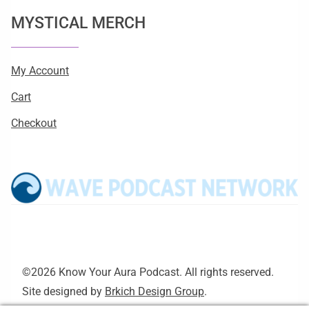
MYSTICAL MERCH
My Account
Cart
Checkout
©2026 Know Your Aura Podcast. All rights reserved.
Site designed by
Brkich Design Group
.