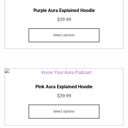
Purple Aura Explained Hoodie
$
39.99
Select options
Pink Aura Explained Hoodie
$
39.99
Select options