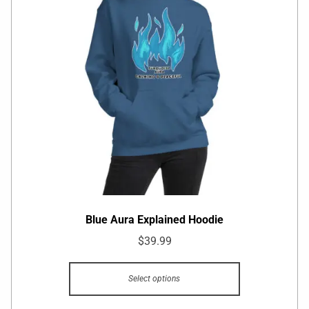
Blue Aura Explained Hoodie
$
39.99
Select options