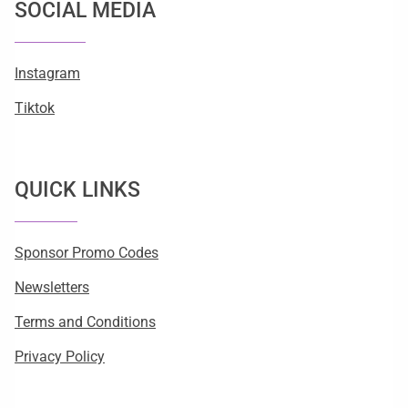
SOCIAL MEDIA
Instagram
Tiktok
QUICK LINKS
Sponsor Promo Codes
Newsletters
Terms and Conditions
Privacy Policy