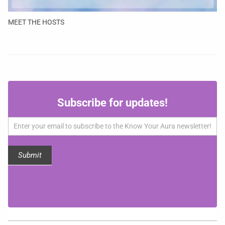
MEET THE HOSTS
Subscribe
Subscribe for updates!
for
updates!
Submit