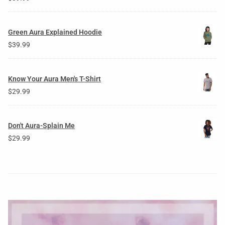
Green Aura Explained Hoodie
$
39.99
Know Your Aura Men's T-Shirt
$
29.99
Don't Aura-Splain Me
$
29.99