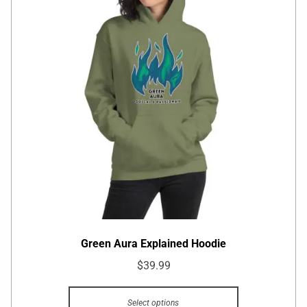
Green Aura Explained Hoodie
$
39.99
Select options