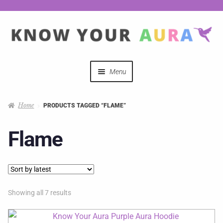
Menu
Quizzes
Home
PRODUCTS TAGGED “FLAME”
Auras Explained
Flame
Mystical Merch
Podcast Coupon Codes
Showing all 7 results
Hosts