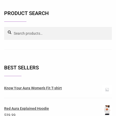
PRODUCT SEARCH
Search
BEST SELLERS
Know Your Aura Women's Fit T-shirt
Red Aura Explained Hoodie
$
39.99