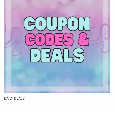
DAILY DEALS