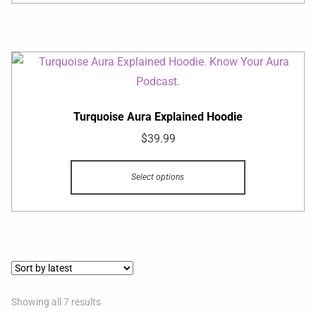
Turquoise Aura Explained Hoodie
$
39.99
Select options
Showing all 7 results