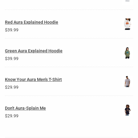
Red Aura Explained Hoodie
$
39.99
Green Aura Explained Hoodie
$
39.99
Know Your Aura Men's T-Shirt
$
29.99
Don't Aura-Splain Me
$
29.99