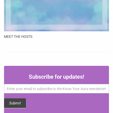
MEET THE HOSTS
Subscribe
Subscribe for updates!
for
updates!
Submit