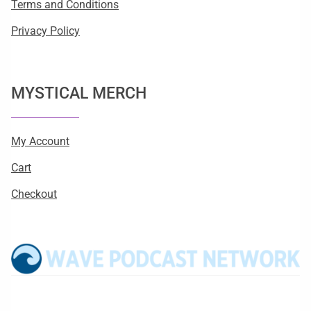
Terms and Conditions
Privacy Policy
MYSTICAL MERCH
My Account
Cart
Checkout