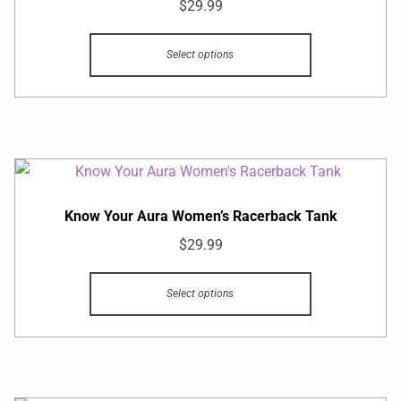
$
29.99
Select options
Know Your Aura Women’s Racerback Tank
$
29.99
Select options