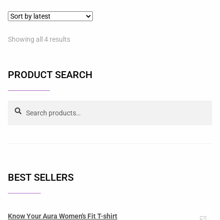
Showing all 4 results
PRODUCT SEARCH
Search
BEST SELLERS
Know Your Aura Women's Fit T-shirt