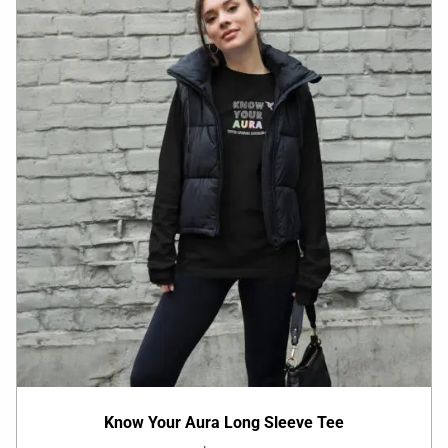
Know Your Aura Long Sleeve Tee