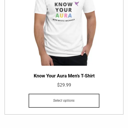
Know Your Aura Men’s T-Shirt
$
29.99
Select options