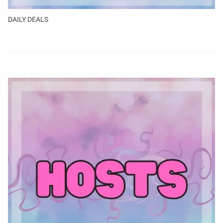
DAILY DEALS