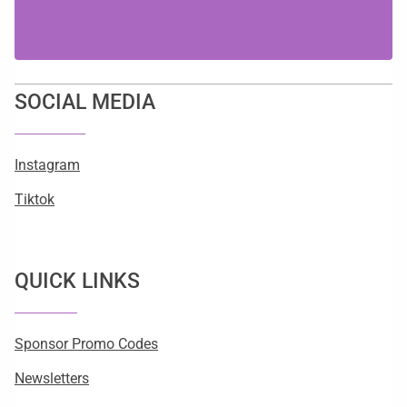
SOCIAL MEDIA
Instagram
Tiktok
QUICK LINKS
Sponsor Promo Codes
Newsletters