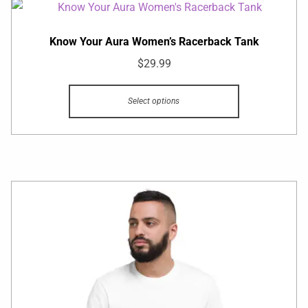
Know Your Aura Women’s Racerback Tank
$
29.99
Select options