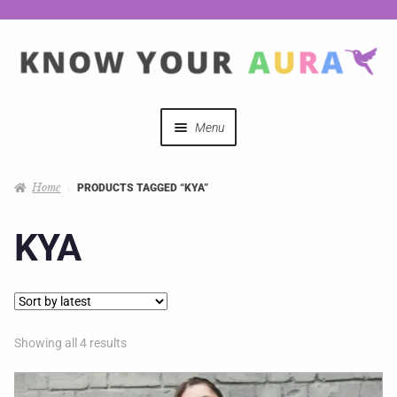
Menu
Quizzes
Home
PRODUCTS TAGGED “KYA”
Auras Explained
KYA
Mystical Merch
Podcast Coupon Codes
Showing all 4 results
Hosts