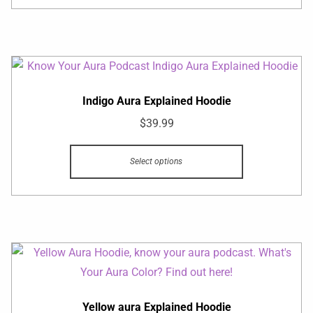
Indigo Aura Explained Hoodie
$
39.99
Select options
Yellow aura Explained Hoodie