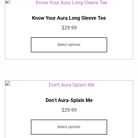
Know Your Aura Long Sleeve Tee
$
29.99
Select options
Don’t Aura-Splain Me
$
29.99
Select options