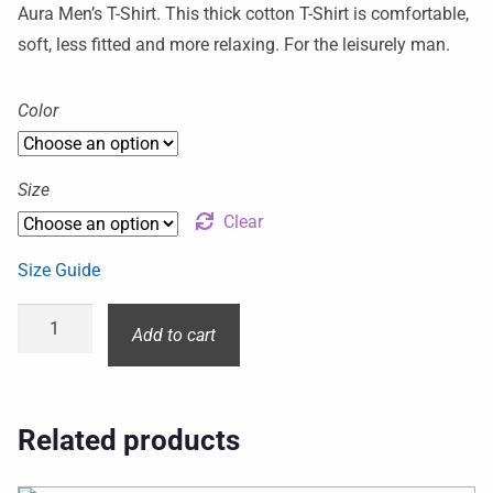
Aura Men’s T-Shirt. This thick cotton T-Shirt is comfortable,
soft, less fitted and more relaxing. For the leisurely man.
Color
Size
Clear
Size Guide
Add to cart
Related products