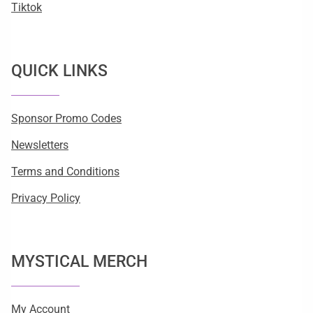
Tiktok
QUICK LINKS
Sponsor Promo Codes
Newsletters
Terms and Conditions
Privacy Policy
MYSTICAL MERCH
My Account