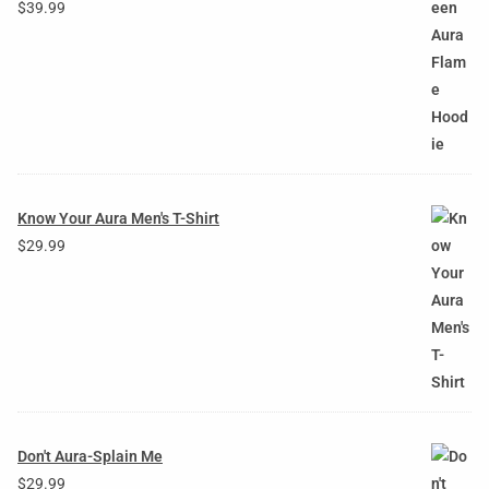
$
39.99
Know Your Aura Men's T-Shirt
$
29.99
Don't Aura-Splain Me
$
29.99