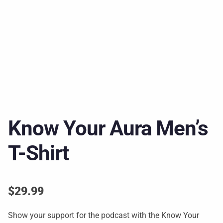
Know Your Aura Men’s
T-Shirt
$
29.99
Show your support for the podcast with the Know Your