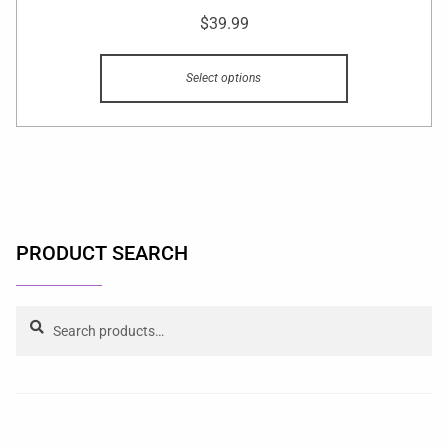
$
39.99
Select options
PRODUCT SEARCH
Search