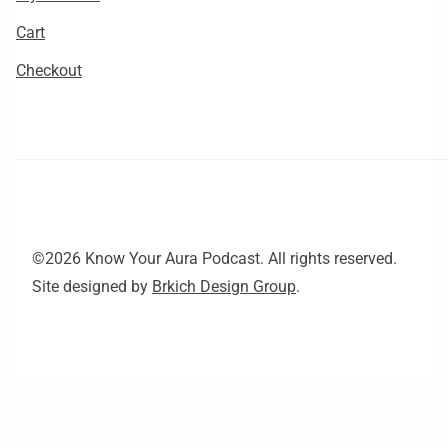
Cart
Checkout
©2026 Know Your Aura Podcast. All rights reserved.
Site designed by
Brkich Design Group
.