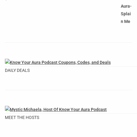
DAILY DEALS
MEET THE HOSTS