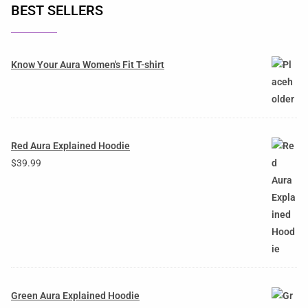
BEST SELLERS
Know Your Aura Women's Fit T-shirt
Red Aura Explained Hoodie
$
39.99
Green Aura Explained Hoodie