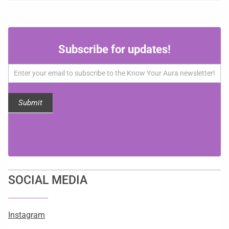
Subscribe
Subscribe for updates!
for
updates!
Submit
SOCIAL MEDIA
Instagram