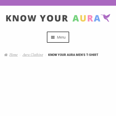
Menu
Quizzes
Home
Aura Clothing
KNOW YOUR AURA MEN’S T-SHIRT
Auras Explained
Mystical Merch
Podcast Coupon Codes
Hosts