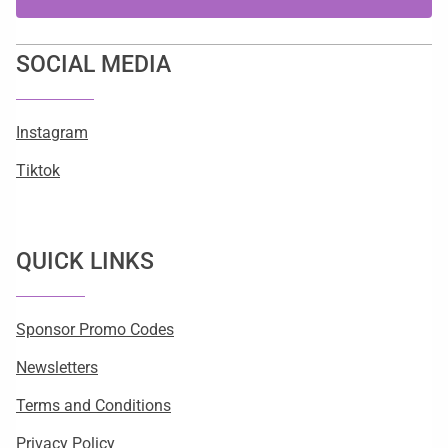
SOCIAL MEDIA
Instagram
Tiktok
QUICK LINKS
Sponsor Promo Codes
Newsletters
Terms and Conditions
Privacy Policy