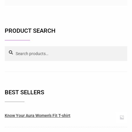
PRODUCT SEARCH
Search
BEST SELLERS
Know Your Aura Women's Fit T-shirt