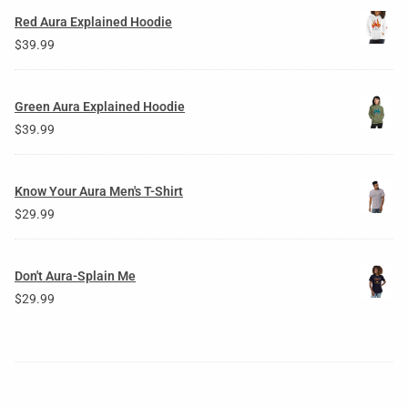
Red Aura Explained Hoodie
$
39.99
Green Aura Explained Hoodie
$
39.99
Know Your Aura Men's T-Shirt
$
29.99
Don't Aura-Splain Me
$
29.99