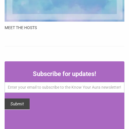
MEET THE HOSTS
Subscribe
Subscribe for updates!
for
updates!
Submit