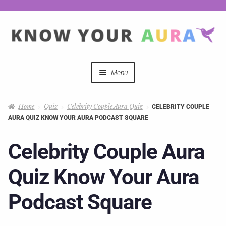
Menu
Quizzes
Home
Quiz
Celebrity Couple Aura Quiz
CELEBRITY COUPLE
AURA QUIZ KNOW YOUR AURA PODCAST SQUARE
Auras Explained
Celebrity Couple Aura
Mystical Merch
Quiz Know Your Aura
Podcast Coupon Codes
Podcast Square
Hosts