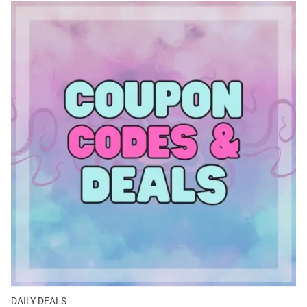
DAILY DEALS