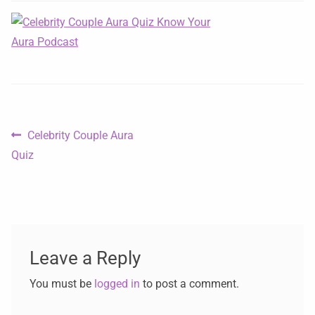
Celebrity Couple Aura
Quiz
Leave a Reply
You must be
logged in
to post a comment.