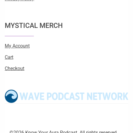
MYSTICAL MERCH
My Account
Cart
Checkout
©2026 Know Your Aura Podcast. All rights reserved.