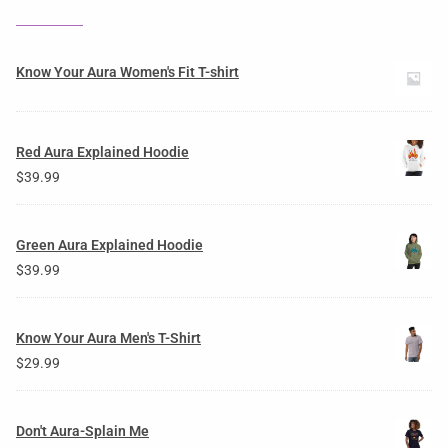
Know Your Aura Women's Fit T-shirt
Red Aura Explained Hoodie
$
39.99
Green Aura Explained Hoodie
$
39.99
Know Your Aura Men's T-Shirt
$
29.99
Don't Aura-Splain Me