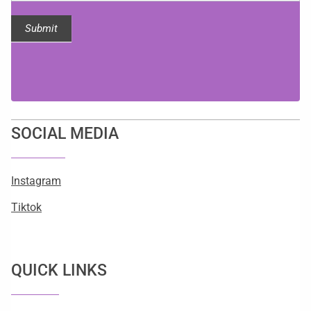
Submit
SOCIAL MEDIA
Instagram
Tiktok
QUICK LINKS