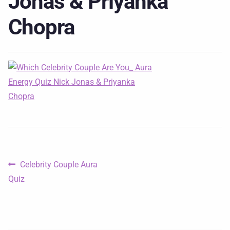
Jonas & Priyanka
Chopra
Celebrity Couple Aura
Quiz