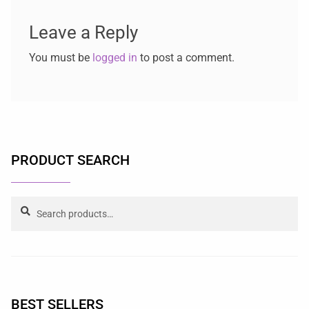
Leave a Reply
You must be
logged in
to post a comment.
PRODUCT SEARCH
Search
BEST SELLERS