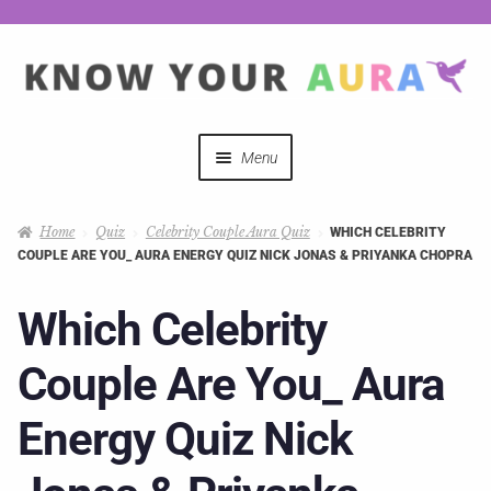
Menu
Quizzes
Home
Quiz
Celebrity Couple Aura Quiz
WHICH CELEBRITY
COUPLE ARE YOU_ AURA ENERGY QUIZ NICK JONAS & PRIYANKA CHOPRA
Auras Explained
Which Celebrity
Mystical Merch
Couple Are You_ Aura
Podcast Coupon Codes
Energy Quiz Nick
Hosts