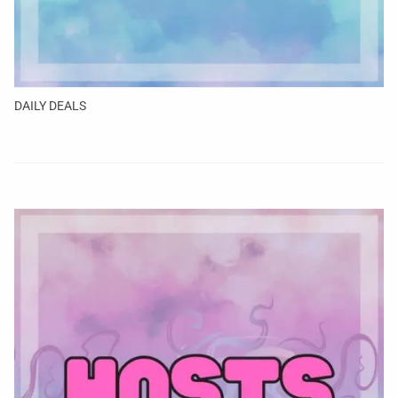
DAILY DEALS