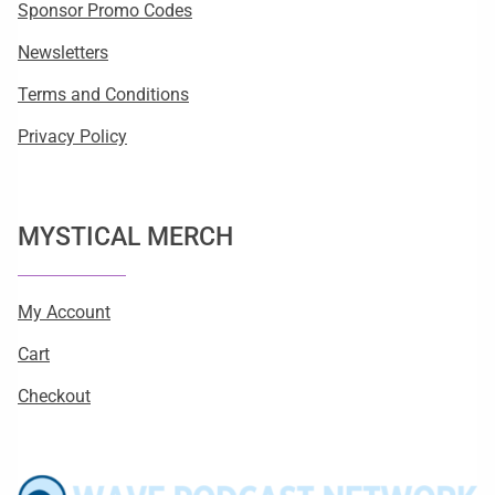
Sponsor Promo Codes
Newsletters
Terms and Conditions
Privacy Policy
MYSTICAL MERCH
My Account
Cart
Checkout