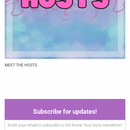
MEET THE HOSTS
Subscribe
Subscribe for updates!
for
updates!