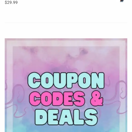
$
29.99