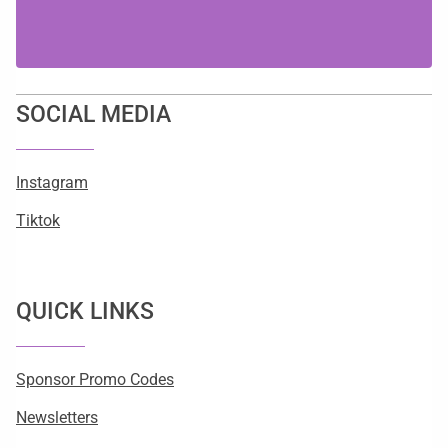
SOCIAL MEDIA
Instagram
Tiktok
QUICK LINKS
Sponsor Promo Codes
Newsletters