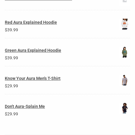
Red Aura Explained Hoodie
$
39.99
Green Aura Explained Hoodie
$
39.99
Know Your Aura Men's T-Shirt
$
29.99
Don't Aura-Splain Me
$
29.99