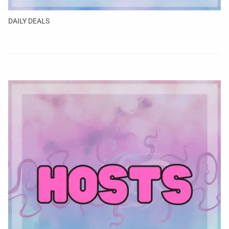
DAILY DEALS