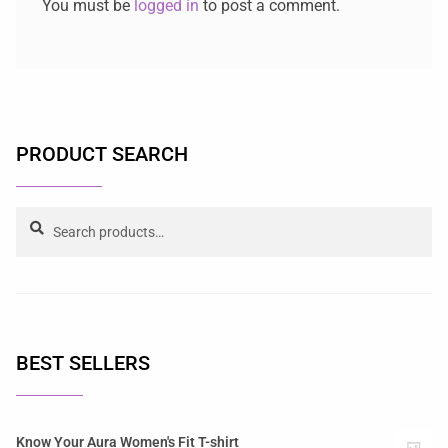
You must be
logged in
to post a comment.
PRODUCT SEARCH
Search
BEST SELLERS
Know Your Aura Women's Fit T-shirt