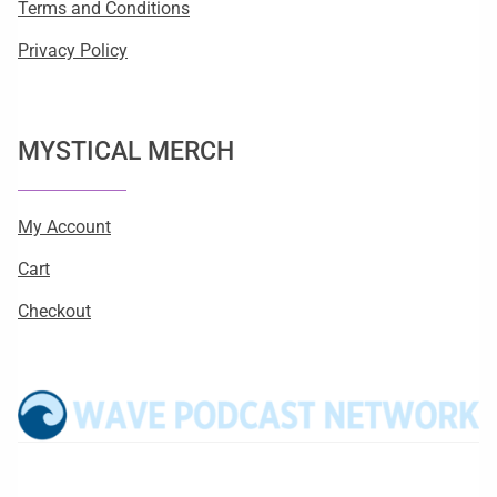
Terms and Conditions
Privacy Policy
MYSTICAL MERCH
My Account
Cart
Checkout