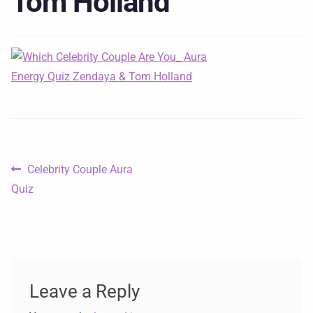
Tom Holland
Celebrity Couple Aura
Quiz
Leave a Reply