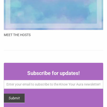
MEET THE HOSTS
Subscribe
Subscribe for updates!
for
updates!
Submit