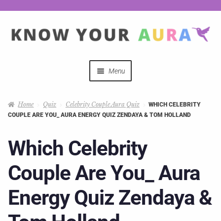
Menu
Quizzes
Home
Quiz
Celebrity Couple Aura Quiz
WHICH CELEBRITY
COUPLE ARE YOU_ AURA ENERGY QUIZ ZENDAYA & TOM HOLLAND
Auras Explained
Which Celebrity
Mystical Merch
Couple Are You_ Aura
Podcast Coupon Codes
Energy Quiz Zendaya &
Hosts