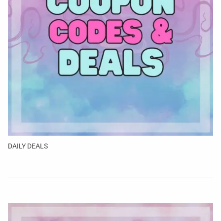
DAILY DEALS