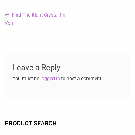
Find The Right Crystal For
You
Leave a Reply
You must be
logged in
to post a comment.
PRODUCT SEARCH