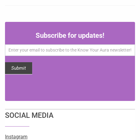
Subscribe
Subscribe for updates!
for
updates!
Submit
SOCIAL MEDIA
Instagram