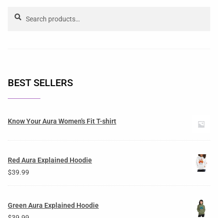
Search
BEST SELLERS
Know Your Aura Women's Fit T-shirt
Red Aura Explained Hoodie
$
39.99
Green Aura Explained Hoodie
$
39.99