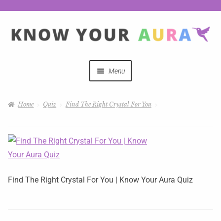
Menu
Quizzes
Home
Quiz
Find The Right Crystal For You
Auras Explained
Mystical Merch
Podcast Coupon Codes
Find The Right Crystal For You | Know Your Aura Quiz
Hosts