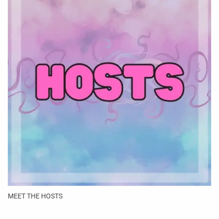
MEET THE HOSTS