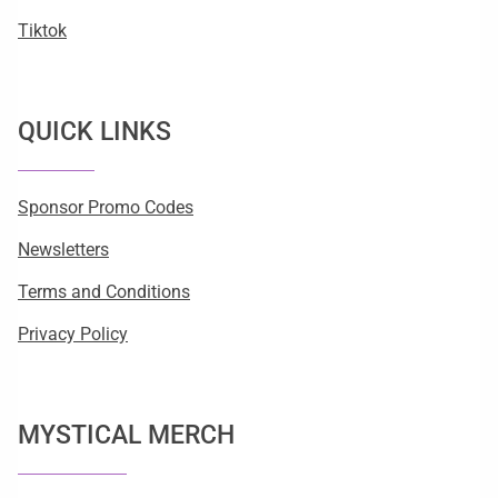
Tiktok
QUICK LINKS
Sponsor Promo Codes
Newsletters
Terms and Conditions
Privacy Policy
MYSTICAL MERCH