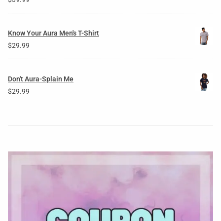
Know Your Aura Men's T-Shirt
$
29.99
Don't Aura-Splain Me
$
29.99